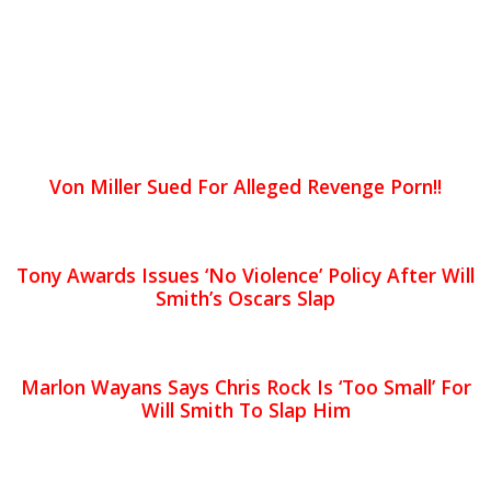
Von Miller Sued For Alleged Revenge Porn!!
Tony Awards Issues ‘No Violence’ Policy After Will
Smith’s Oscars Slap
Marlon Wayans Says Chris Rock Is ‘Too Small’ For
Will Smith To Slap Him