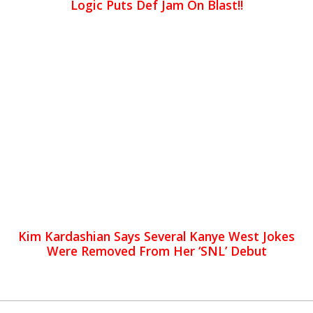
Logic Puts Def Jam On Blast!!
Kim Kardashian Says Several Kanye West Jokes
Were Removed From Her ‘SNL’ Debut