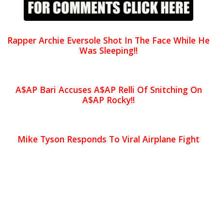
Rapper Archie Eversole Shot In The Face While He
Was Sleeping!!
A$AP Bari Accuses A$AP Relli Of Snitching On
A$AP Rocky!!
Mike Tyson Responds To Viral Airplane Fight