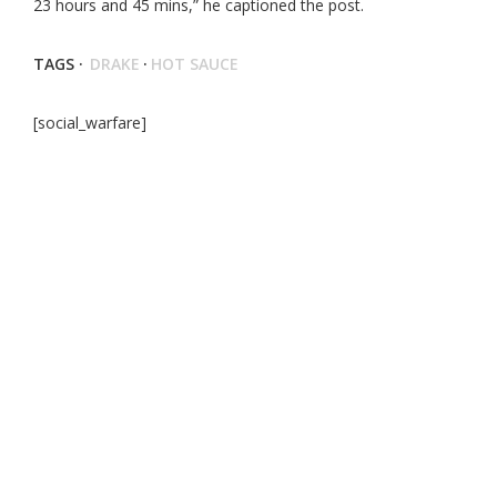
23 hours and 45 mins,” he captioned the post.
TAGS ·
DRAKE
·
HOT SAUCE
[social_warfare]