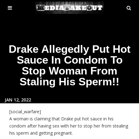
MENU
SE
ose
TOGGLE
Drake Allegedly Put Hot
Sauce In Condom To
Stop Woman From
Staling His Sperm!!
JAN 12, 2022
[social_warfare]
A woman is claiming that Drake put hot sauce in his
condom after having sex with her to stop her from stealing
his sperm and getting pregnant.