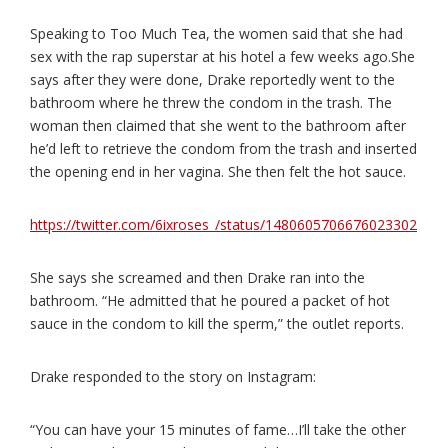
Speaking to Too Much Tea, the women said that she had
sex with the rap superstar at his hotel a few weeks ago.She
says after they were done, Drake reportedly went to the
bathroom where he threw the condom in the trash. The
woman then claimed that she went to the bathroom after
he’d left to retrieve the condom from the trash and inserted
the opening end in her vagina. She then felt the hot sauce.
https://twitter.com/6ixroses_/status/1480605706676023302
She says she screamed and then Drake ran into the
bathroom. “He admitted that he poured a packet of hot
sauce in the condom to kill the sperm,” the outlet reports.
Drake responded to the story on Instagram:
“You can have your 15 minutes of fame…I’ll take the other