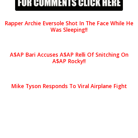
Rapper Archie Eversole Shot In The Face While He
Was Sleeping!!
A$AP Bari Accuses A$AP Relli Of Snitching On
A$AP Rocky!!
Mike Tyson Responds To Viral Airplane Fight