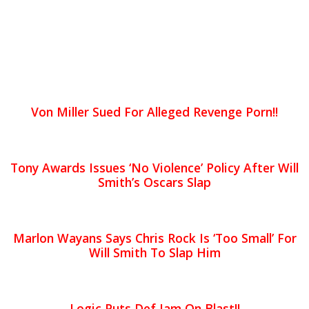
Von Miller Sued For Alleged Revenge Porn!!
Tony Awards Issues ‘No Violence’ Policy After Will
Smith’s Oscars Slap
Marlon Wayans Says Chris Rock Is ‘Too Small’ For
Will Smith To Slap Him
Logic Puts Def Jam On Blast!!