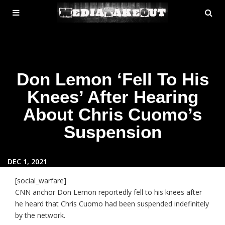
MENU
SE
ose
TOGGLE
Don Lemon ‘Fell To His
Knees’ After Hearing
About Chris Cuomo’s
Suspension
DEC 1, 2021
[social_warfare]
CNN anchor Don Lemon reportedly fell to his knees after
he heard that Chris Cuomo had been suspended indefinitely
by the network.