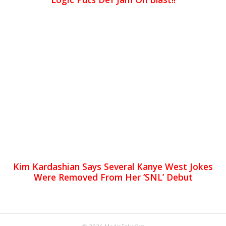
Kim Kardashian Says Several Kanye West Jokes
Were Removed From Her ‘SNL’ Debut