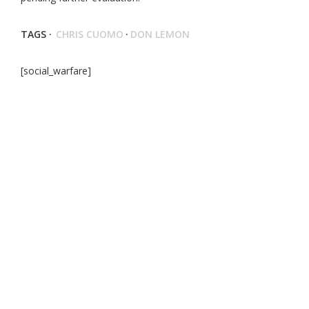
TAGS ·
CHRIS CUOMO
·
DON LEMON
[social_warfare]