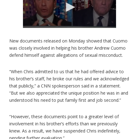
New documents released on Monday showed that Cuomo
was closely involved in helping his brother Andrew Cuomo
defend himself against allegations of sexual misconduct.
“When Chris admitted to us that he had offered advice to
his brother’s staff, he broke our rules and we acknowledged
that publicly,” a CNN spokesperson said in a statement.
“But we also appreciated the unique position he was in and
understood his need to put family first and job second.”
“However, these documents point to a greater level of
involvement in his brother’s efforts than we previously
knew. As a result, we have suspended Chris indefinitely,
pending further evaluation.”