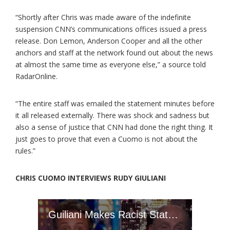
“Shortly after Chris was made aware of the indefinite
suspension CNN’s communications offices issued a press
release. Don Lemon, Anderson Cooper and all the other
anchors and staff at the network found out about the news
at almost the same time as everyone else,” a source told
RadarOnline.
“The entire staff was emailed the statement minutes before
it all released externally. There was shock and sadness but
also a sense of justice that CNN had done the right thing. It
just goes to prove that even a Cuomo is not about the
rules.”
CHRIS CUOMO INTERVIEWS RUDY GIULIANI