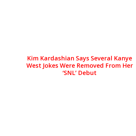
Kim Kardashian Says Several Kanye
West Jokes Were Removed From Her
‘SNL’ Debut