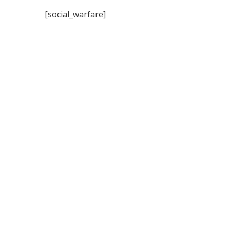
[social_warfare]