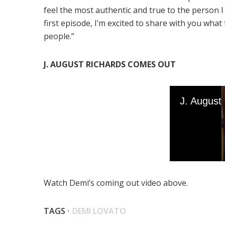
feel the most authentic and true to the person I 
first episode, I’m excited to share with you what
people.”
J. AUGUST RICHARDS COMES OUT
Watch Demi’s coming out video above.
TAGS ·
DEMI LOVATO