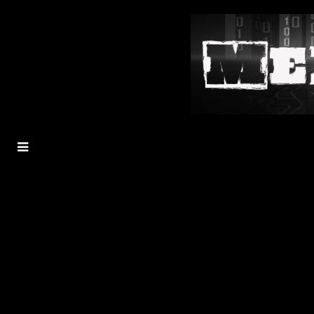
MENU
TOGGLE