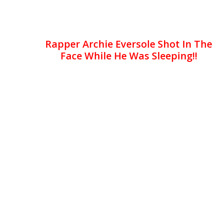
Rapper Archie Eversole Shot In The
Face While He Was Sleeping!!