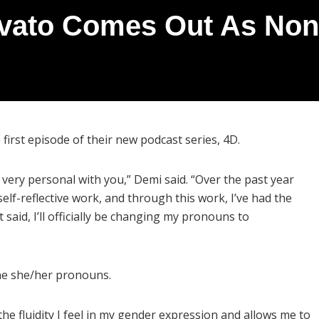
vato Comes Out As Non-
irst episode of their new podcast series, 4D.
very personal with you,” Demi said. “Over the past year
elf-reflective work, and through this work, I’ve had the
t said, I’ll officially be changing my pronouns to
the she/her pronouns.
 the fluidity I feel in my gender expression and allows me to