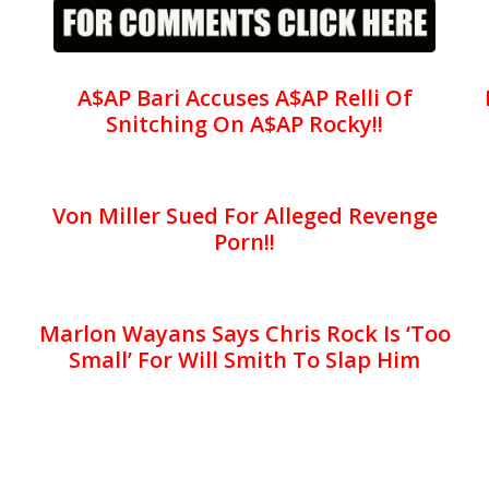
A$AP Bari Accuses A$AP Relli Of
Snitching On A$AP Rocky!!
Von Miller Sued For Alleged Revenge
Porn!!
Marlon Wayans Says Chris Rock Is ‘Too
Small’ For Will Smith To Slap Him