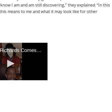
know I am and am still discovering,” they explained. “In this
 this means to me and what it may look like for other