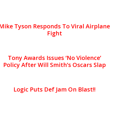
Mike Tyson Responds To Viral Airplane
Fight
Tony Awards Issues ‘No Violence’
Policy After Will Smith’s Oscars Slap
Logic Puts Def Jam On Blast!!