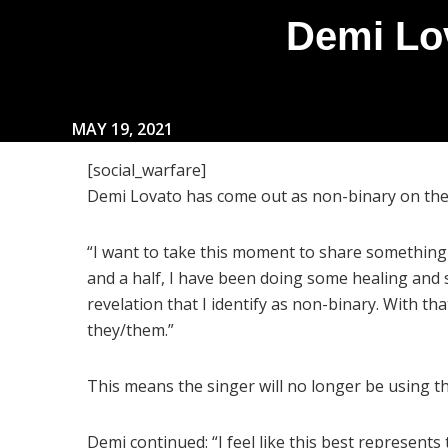
Demi Lo
MAY 19, 2021
[social_warfare]
Demi Lovato has come out as non-binary on the f
“I want to take this moment to share something 
and a half, I have been doing some healing and s
revelation that I identify as non-binary. With tha
they/them.”
This means the singer will no longer be using 
Demi continued: “I feel like this best represents