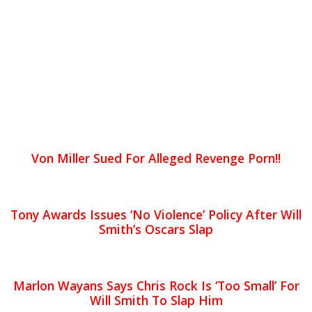
Von Miller Sued For Alleged Revenge Porn!!
Tony Awards Issues ‘No Violence’ Policy After Will
Smith’s Oscars Slap
Marlon Wayans Says Chris Rock Is ‘Too Small’ For
Will Smith To Slap Him