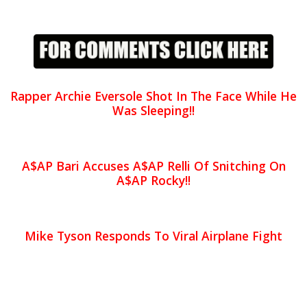
Rapper Archie Eversole Shot In The Face While He
Was Sleeping!!
A$AP Bari Accuses A$AP Relli Of Snitching On
A$AP Rocky!!
Mike Tyson Responds To Viral Airplane Fight