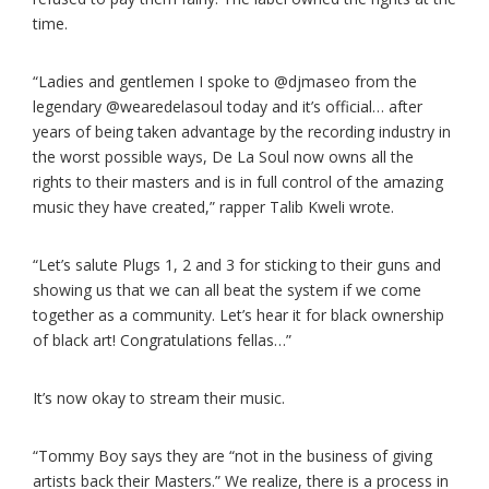
time.
“Ladies and gentlemen I spoke to @djmaseo from the
legendary @wearedelasoul today and it’s official… after
years of being taken advantage by the recording industry in
the worst possible ways, De La Soul now owns all the
rights to their masters and is in full control of the amazing
music they have created,” rapper Talib Kweli wrote.
“Let’s salute Plugs 1, 2 and 3 for sticking to their guns and
showing us that we can all beat the system if we come
together as a community. Let’s hear it for black ownership
of black art! Congratulations fellas…”
It’s now okay to stream their music.
“Tommy Boy says they are “not in the business of giving
artists back their Masters.” We realize, there is a process in