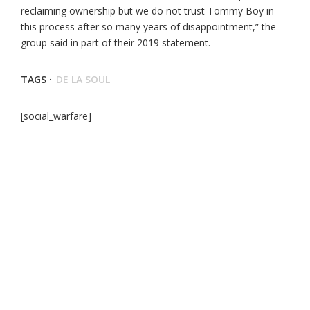
reclaiming ownership but we do not trust Tommy Boy in
this process after so many years of disappointment,” the
group said in part of their 2019 statement.
TAGS ·
DE LA SOUL
[social_warfare]