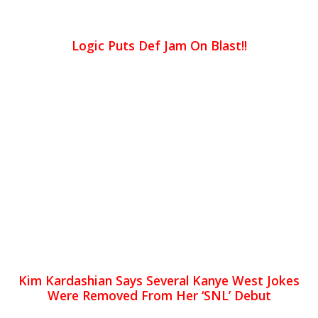
Logic Puts Def Jam On Blast!!
Kim Kardashian Says Several Kanye West Jokes
Were Removed From Her ‘SNL’ Debut