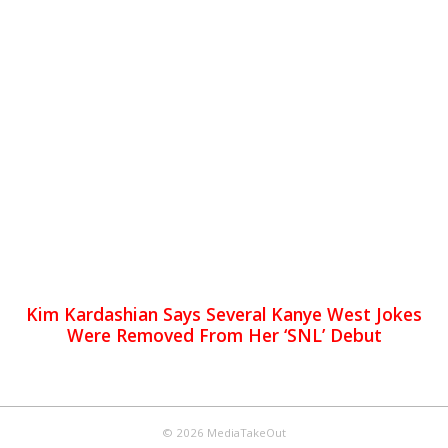
Kim Kardashian Says Several Kanye West Jokes
Were Removed From Her ‘SNL’ Debut
© 2026 MediaTakeOut