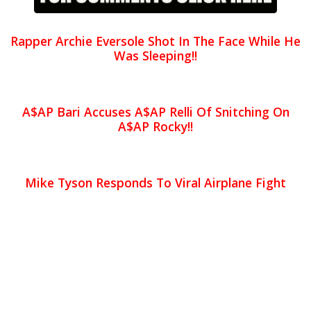
Rapper Archie Eversole Shot In The Face While He
Was Sleeping!!
A$AP Bari Accuses A$AP Relli Of Snitching On
A$AP Rocky!!
Mike Tyson Responds To Viral Airplane Fight