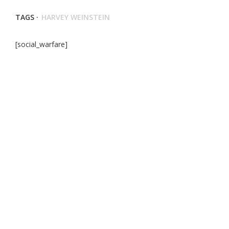
TAGS ·
HARVEY WEINSTEIN
[social_warfare]