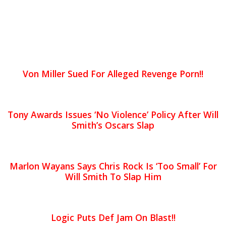
Von Miller Sued For Alleged Revenge Porn!!
Tony Awards Issues ‘No Violence’ Policy After Will
Smith’s Oscars Slap
Marlon Wayans Says Chris Rock Is ‘Too Small’ For
Will Smith To Slap Him
Logic Puts Def Jam On Blast!!