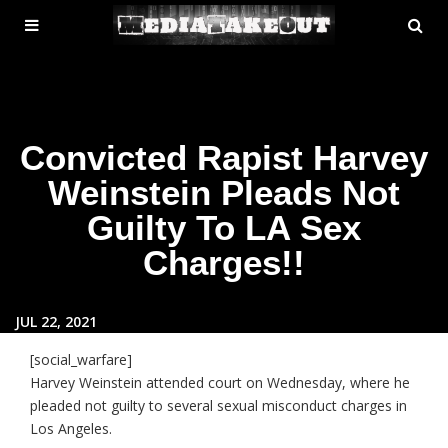
MENU
SE
ose
TOGGLE
Convicted Rapist Harvey
Weinstein Pleads Not
Guilty To LA Sex
Charges!!
JUL 22, 2021
[social_warfare]
Harvey Weinstein attended court on Wednesday, where he
pleaded not guilty to several sexual misconduct charges in
Los Angeles.