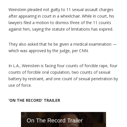
Weinstein pleaded not guilty to 11 sexual assault charges
after appearing in court in a wheelchair. While in court, his
lawyers filed a motion to dismiss three of the 11 counts
against him, saying the statute of limitations has expired.
They also asked that he be given a medical examination —
which was approved by the judge, per CNN.
In L.A., Weinstein is facing four counts of forcible rape, four
counts of forcible oral copulation, two counts of sexual
battery by restraint, and one count of sexual penetration by
use of force.
‘ON THE RECORD’ TRAILER