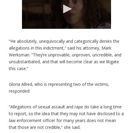
“He absolutely, unequivocally and categorically denies the
allegations in this indictment,” said his attorney, Mark
Werksman. “They’re unprovable, unproven, uncredible, and
unsubstantiated, and that will become clear as we litigate
this case.”
Gloria Allred, who is representing two of the victims,
responded:
“Allegations of sexual assault and rape do take a long time
to report, so the idea that they may not have disclosed to a
law enforcement officer for many years does not mean
that those are not credible,” she said.