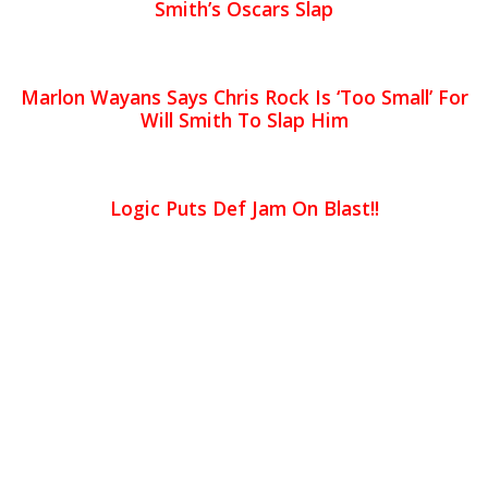
Smith’s Oscars Slap
Marlon Wayans Says Chris Rock Is ‘Too Small’ For
Will Smith To Slap Him
Logic Puts Def Jam On Blast!!