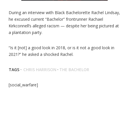
During an interview with Black Bachelorette Rachel Lindsay,
he excused current “Bachelor” frontrunner Rachael
Kirkconnell’s alleged racism — despite her being pictured at
a plantation party.
“Is it [not] a good look in 2018, or is it not a good look in
2021?” he asked a shocked Rachel.
TAGS ·
CHRIS HARRISON
·
THE BACHELOR
[social_warfare]