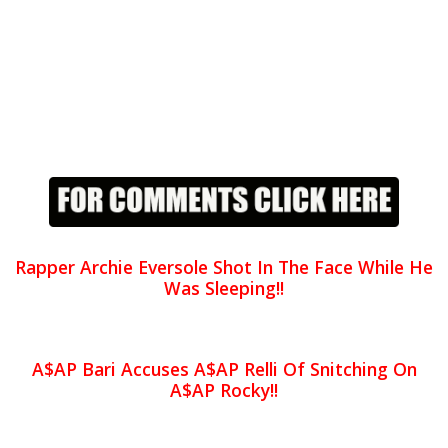
Rapper Archie Eversole Shot In The Face While He
Was Sleeping!!
A$AP Bari Accuses A$AP Relli Of Snitching On
A$AP Rocky!!