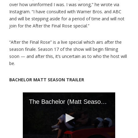
over how uninformed I was. I was wrong,” he wrote via
Instagram. “I have consulted with Warner Bros. and ABC
and will be stepping aside for a period of time and will not
join for the After the Final Rose special.”
“After the Final Rose” is a live special which airs after the
season finale. Season 17 of the show will begin filming
soon — and after this, it’s uncertain as to who the host will
be.
BACHELOR MATT SEASON TRAILER