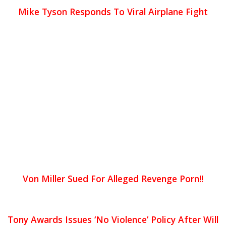
Mike Tyson Responds To Viral Airplane Fight
Von Miller Sued For Alleged Revenge Porn!!
Tony Awards Issues ‘No Violence’ Policy After Will