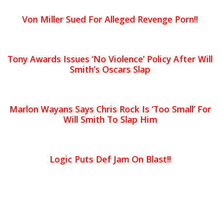
Von Miller Sued For Alleged Revenge Porn!!
Tony Awards Issues ‘No Violence’ Policy After Will
Smith’s Oscars Slap
Marlon Wayans Says Chris Rock Is ‘Too Small’ For
Will Smith To Slap Him
Logic Puts Def Jam On Blast!!