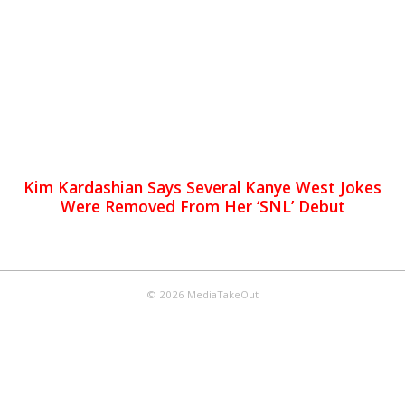
Kim Kardashian Says Several Kanye West Jokes
Were Removed From Her ‘SNL’ Debut
© 2026 MediaTakeOut