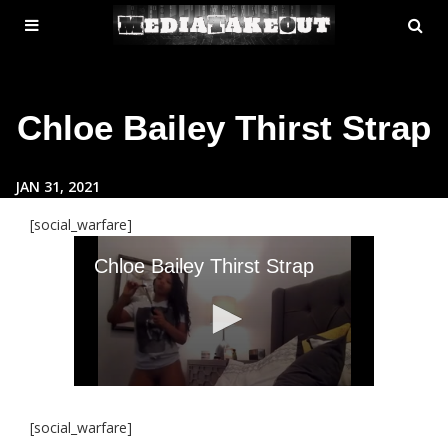
MENU
SE
ose
TOGGLE
Chloe Bailey Thirst Strap
JAN 31, 2021
[social_warfare]
[social_warfare]