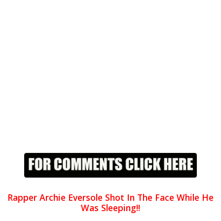
Rapper Archie Eversole Shot In The Face While He
Was Sleeping!!