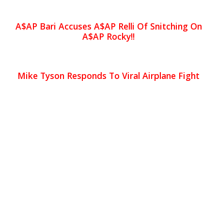
A$AP Bari Accuses A$AP Relli Of Snitching On
A$AP Rocky!!
Mike Tyson Responds To Viral Airplane Fight