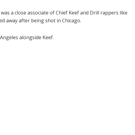
s a close associate of Chief Keef and Drill rappers like
ed away after being shot in Chicago.
 Angeles alongside Keef.