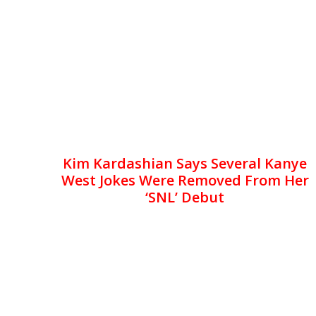
Kim Kardashian Says Several Kanye
West Jokes Were Removed From Her
‘SNL’ Debut