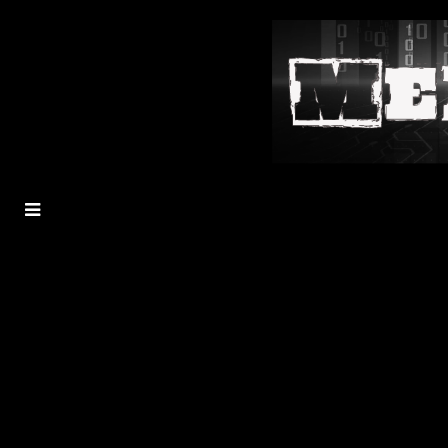
MENU
TOGGLE