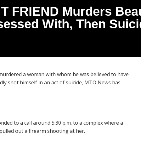
ST FRIEND Murders Beaut
essed With, Then Suici
, murdered a woman with whom he was believed to have
y shot himself in an act of suicide, MTO News has
onded to a call around 5:30 p.m. to a complex where a
ulled out a firearm shooting at her.