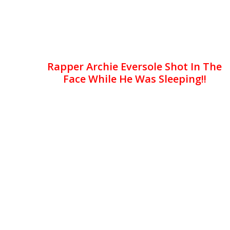
Rapper Archie Eversole Shot In The
Face While He Was Sleeping!!