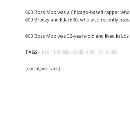
600 Boss Moo was a Chicago-based rapper who wa
600 Breezy and Edai 600, who also recently pass
600 Boss Moo was 32-years-old and lived in Los
TAGS ·
BEST FRIEND
·
CHIEF KEEF
·
MURDER
[social_warfare]