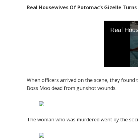
Real Housewives Of Potomac’s Gizelle Turns 5
When officers arrived on the scene, they found
Boss Moo dead from gunshot wounds.
The woman who was murdered went by the social 