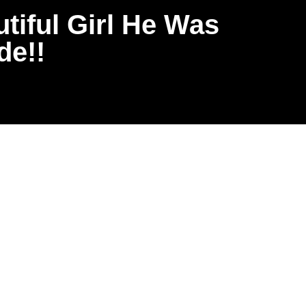
iful Girl He Was
de!!