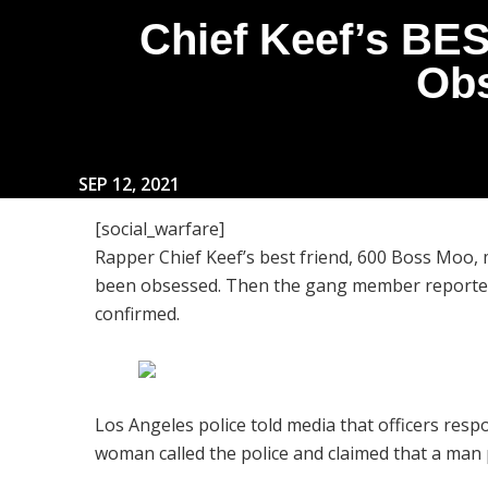
Chief Keef’s BE
Obs
SEP 12, 2021
[social_warfare]
Rapper Chief Keef’s best friend, 600 Boss Moo
been obsessed. Then the gang member reportedl
confirmed.
Los Angeles police told media that officers resp
woman called the police and claimed that a man p