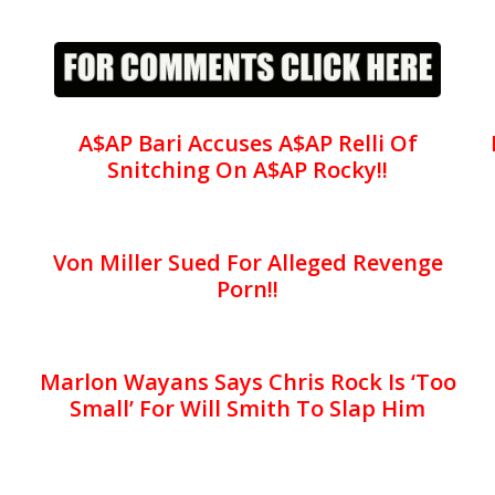
A$AP Bari Accuses A$AP Relli Of
Snitching On A$AP Rocky!!
Von Miller Sued For Alleged Revenge
Porn!!
Marlon Wayans Says Chris Rock Is ‘Too
Small’ For Will Smith To Slap Him