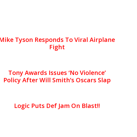
Mike Tyson Responds To Viral Airplane
Fight
Tony Awards Issues ‘No Violence’
Policy After Will Smith’s Oscars Slap
Logic Puts Def Jam On Blast!!