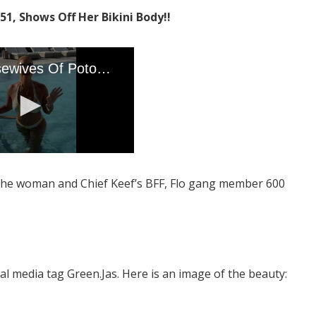
1, Shows Off Her Bikini Body!!
 the woman and Chief Keef’s BFF, Flo gang member 600
media tag Green.Jas. Here is an image of the beauty: