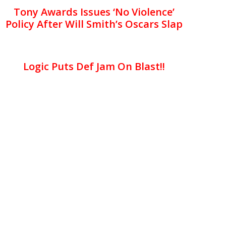
Tony Awards Issues ‘No Violence’
Policy After Will Smith’s Oscars Slap
Logic Puts Def Jam On Blast!!