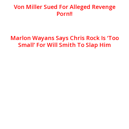
Von Miller Sued For Alleged Revenge
Porn!!
Marlon Wayans Says Chris Rock Is ‘Too
Small’ For Will Smith To Slap Him