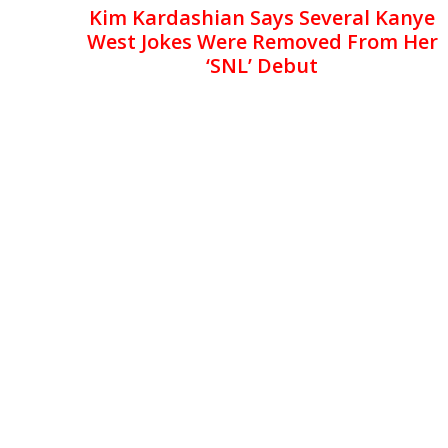
Kim Kardashian Says Several Kanye
West Jokes Were Removed From Her
‘SNL’ Debut