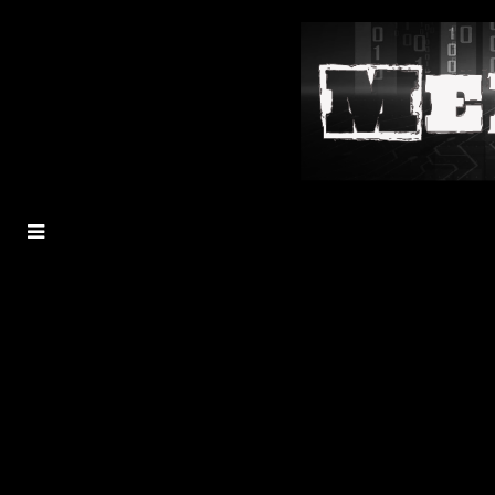
MENU
TOGGLE