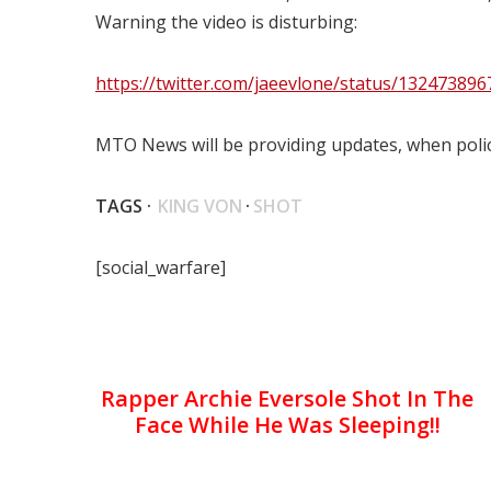
Warning the video is disturbing:
https://twitter.com/jaeevlone/status/13247389
MTO News will be providing updates, when polic
TAGS ·
KING VON
·
SHOT
[social_warfare]
Rapper Archie Eversole Shot In The
Face While He Was Sleeping!!