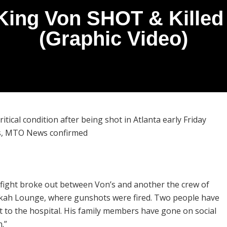
ing Von SHOT & Killed 
(Graphic Video)
ritical condition after being shot in Atlanta early Friday
ds, MTO News confirmed
a fight broke out between Von’s and another the crew of
ah Lounge, where gunshots were fired. Two people have
t to the hospital. His family members have gone on social
n.”