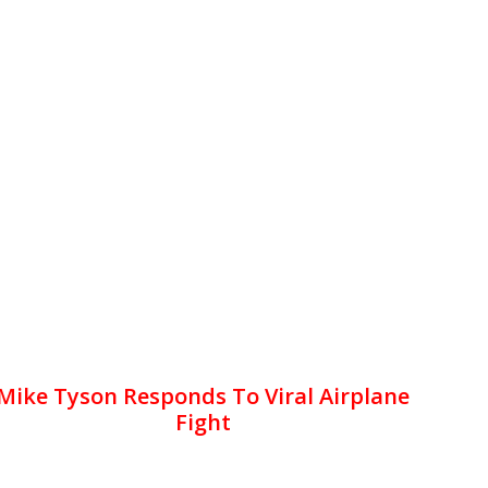
Mike Tyson Responds To Viral Airplane
Fight