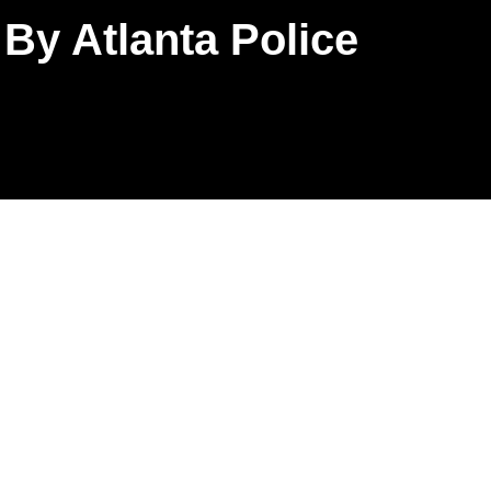
By Atlanta Police