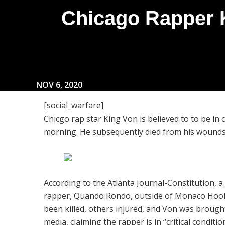
Chicago Rapper K
NOV 6, 2020
[social_warfare]
Chicgo rap star King Von is believed to to be in c
morning. He subsequently died from his woun
According to the Atlanta Journal-Constitution, 
rapper, Quando Rondo, outside of Monaco Hook
been killed, others injured, and Von was brough
media, claiming the rapper is in “critical conditio