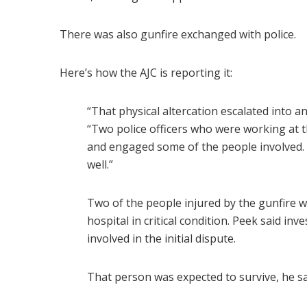
There was also gunfire exchanged with police.
Here’s how the AJC is reporting it:
“That physical altercation escalated into a
“Two police officers who were working at th
and engaged some of the people involved. 
well.”
Two of the people injured by the gunfire 
hospital in critical condition. Peek said in
involved in the initial dispute.
That person was expected to survive, he sa