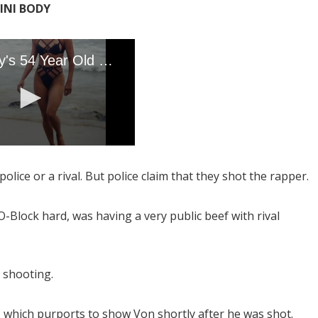
KINI BODY
olice or a rival. But police claim that they shot the rapper.
Block hard, was having a very public beef with rival
 shooting.
 which purports to show Von shortly after he was shot.