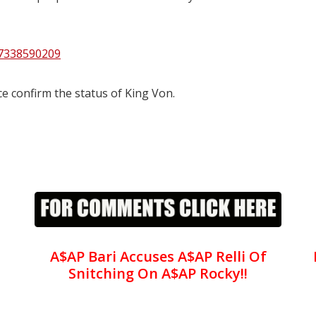
67338590209
e confirm the status of King Von.
A$AP Bari Accuses A$AP Relli Of
Snitching On A$AP Rocky!!