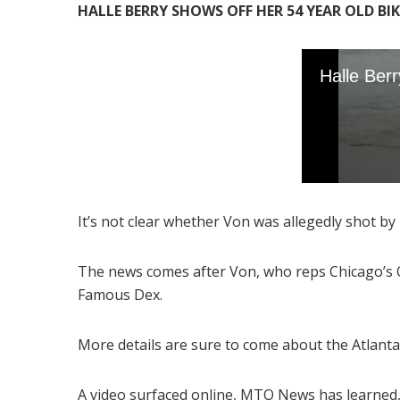
HALLE BERRY SHOWS OFF HER 54 YEAR OLD BI
It’s not clear whether Von was allegedly shot by p
The news comes after Von, who reps Chicago’s O-
Famous Dex.
More details are sure to come about the Atlanta
A video surfaced online, MTO News has learned,