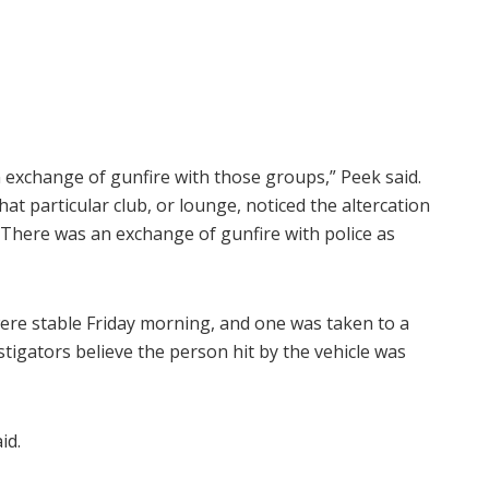
n exchange of gunfire with those groups,” Peek said.
at particular club, or lounge, noticed the altercation
There was an exchange of gunfire with police as
were stable Friday morning, and one was taken to a
vestigators believe the person hit by the vehicle was
id.