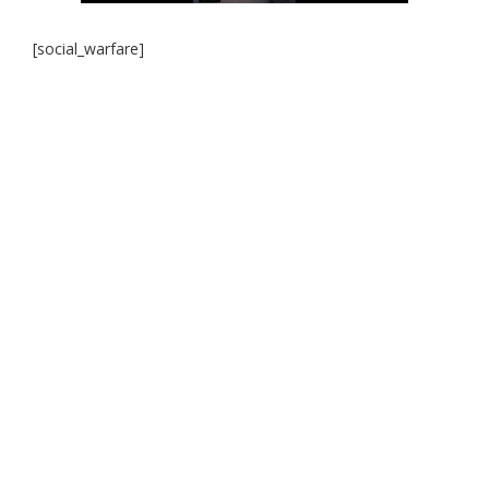
[social_warfare]