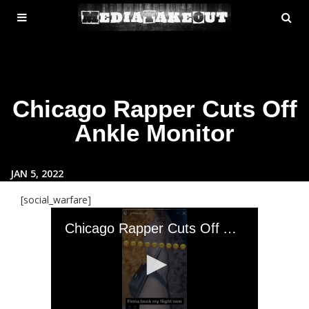
MENU
SE
ose
TOGGLE
Chicago Rapper Cuts Off
Ankle Monitor
JAN 5, 2022
[social_warfare]