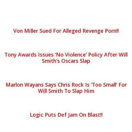
Von Miller Sued For Alleged Revenge Porn!!
Tony Awards Issues ‘No Violence’ Policy After Will
Smith’s Oscars Slap
Marlon Wayans Says Chris Rock Is ‘Too Small’ For
Will Smith To Slap Him
Logic Puts Def Jam On Blast!!