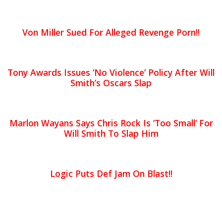
Von Miller Sued For Alleged Revenge Porn!!
Tony Awards Issues ‘No Violence’ Policy After Will
Smith’s Oscars Slap
Marlon Wayans Says Chris Rock Is ‘Too Small’ For
Will Smith To Slap Him
Logic Puts Def Jam On Blast!!