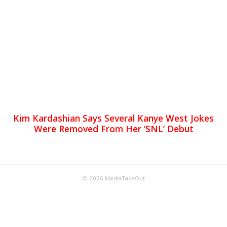
Kim Kardashian Says Several Kanye West Jokes
Were Removed From Her ‘SNL’ Debut
© 2026 MediaTakeOut