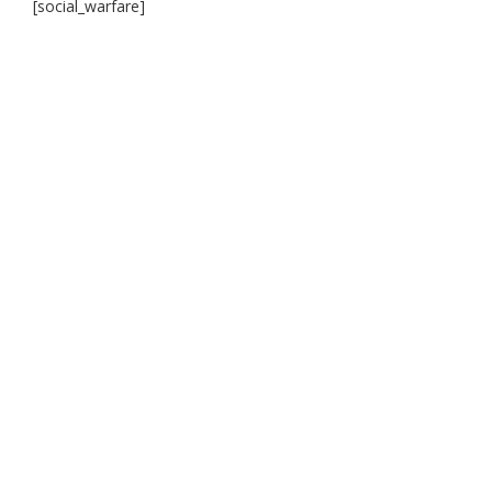
[social_warfare]