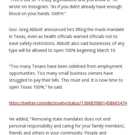
wrote on Instagram. “As if you didn’t already have enough
blood on your hands. SMFH.”
Gov. Greg Abbott announced he’s lifting the mask mandate
in Texas, even as health officials warned officials not to
ease safety restrictions. Abbott also said businesses of any
type will be allowed to open 100% beginning March 10.
“Too many Texans have been sidelined from employment
opportunities. Too many small business owners have
struggled to pay their bills. This must end. It is now time to
open Texas 100%,” he said.
https://twitter.com/disclosetv/status/1366839861458665474
He added, “Removing state mandates does not end
personal responsibility and caring for your family members,
friends and others in your community. People and