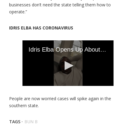
businesses don’t need the state telling them how to
operate.”
IDRIS ELBA HAS CORONAVIRUS
People are now worried cases will spike again in the
southern state.
TAGS ·
BUN B