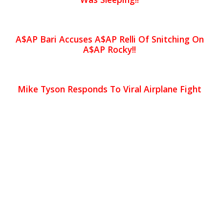
A$AP Bari Accuses A$AP Relli Of Snitching On
A$AP Rocky!!
Mike Tyson Responds To Viral Airplane Fight