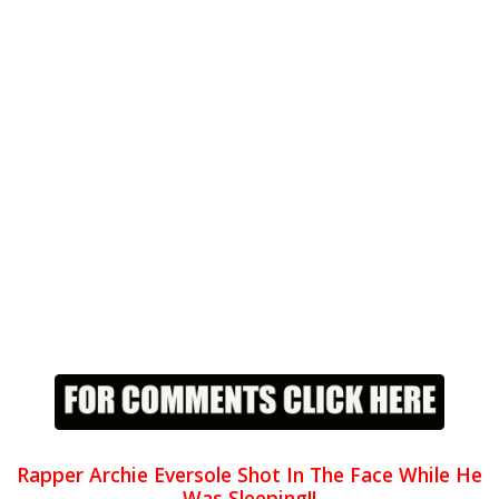
Rapper Archie Eversole Shot In The Face While He
Was Sleeping!!