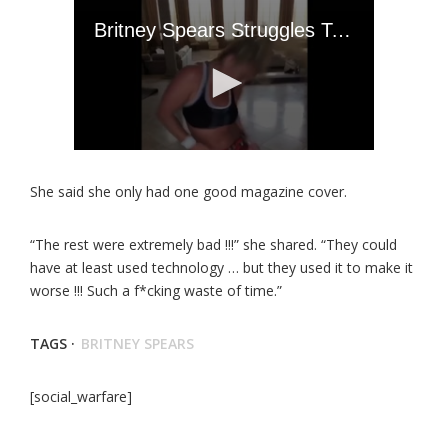
She said she only had one good magazine cover.
“The rest were extremely bad !!!” she shared. “They could
have at least used technology … but they used it to make it
worse !!! Such a f*cking waste of time.”
TAGS ·
BRITNEY SPEARS
[social_warfare]