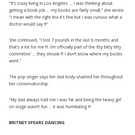
“It’s crazy living in Los Angeles … I was thinking about
getting a boob job … my boobs are fairly small,” she wrote.
“I mean with the right bra it’s fine but I was curious what a
doctor would say !!!”
She continued, “I lost 7 pounds in the last 6 months and
that’s a lot for me !!!. I’m officially part of the ‘itty bitty titty
committee’ … they shrunk !!! I don’t know where my boobs
went.”
The pop singer says her dad body-shamed her throughout
her conservatorship.
“My dad always told me I was fat and being the heavy girl
on stage wasn’t fun … it was humiliating !!!
BRITNEY SPEARS DANCING