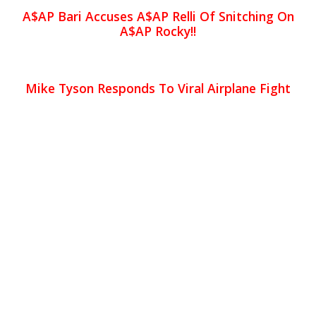
A$AP Bari Accuses A$AP Relli Of Snitching On
A$AP Rocky!!
Mike Tyson Responds To Viral Airplane Fight