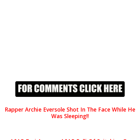
Rapper Archie Eversole Shot In The Face While He
Was Sleeping!!