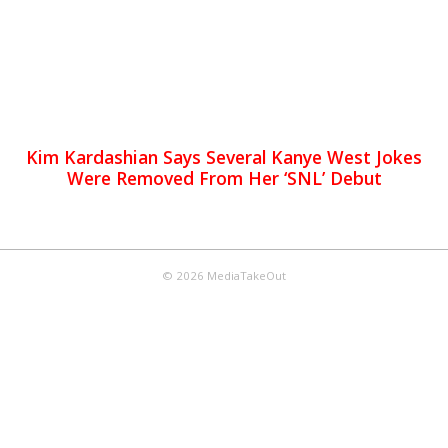
Kim Kardashian Says Several Kanye West Jokes
Were Removed From Her ‘SNL’ Debut
© 2026 MediaTakeOut