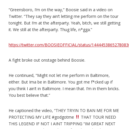
“Greensboro, I’m on the way,” Boosie said in a video on
Twitter. “They say they ain’t letting me perform on the tour
tonight. But I’m at the afterparty. Yeah, bitch, we still getting
it. We still at the afterparty. Thug life, n*gga.”
https://twitter.com/BOOSIEOFFICIAL/status/144445386527808
A fight broke out onstage behind Boosie.
He continued, “Might not let me perform in Baltimore,
either. But Ima be in Baltimore. You got me f*cked up if
you think I ain’t in Baltimore. I mean that. I’m in them bricks.
You best believe that.”
He captioned the video, “THEY TRYIN TO BAN ME FOR ME
PROTECTING MY LIFE #godgotme
THAT TOUR NEED
THIS LEGEND IF NOT I AINT TRIPPING “IM GREAT NEXT