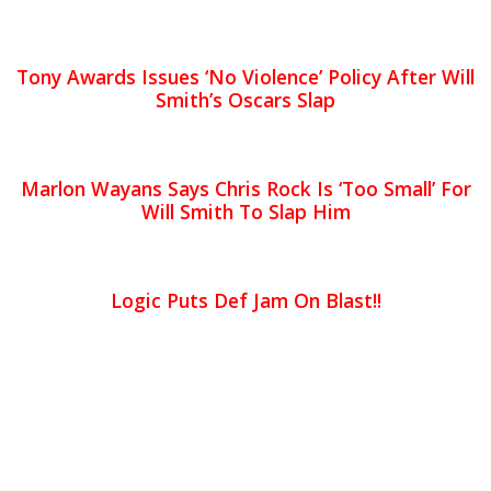
Tony Awards Issues ‘No Violence’ Policy After Will
Smith’s Oscars Slap
Marlon Wayans Says Chris Rock Is ‘Too Small’ For
Will Smith To Slap Him
Logic Puts Def Jam On Blast!!