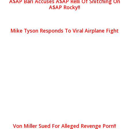
A$AP Bari Accuses A$AP Relli Of Snitching On
A$AP Rocky!!
Mike Tyson Responds To Viral Airplane Fight
Von Miller Sued For Alleged Revenge Porn!!