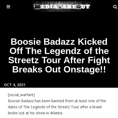
MENU
ose
TOGGLE
Boosie Badazz Kicked
Off The Legendz of the
Streetz Tour After Fight
Breaks Out Onstage!!
OCT 4, 2021
[social_warfare]
Boosie Badazz has been banned from at least one of the
dates of The Legendz of the Streetz Tour after a brawl
broke out at his show in Atlanta.