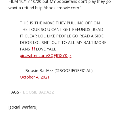
FILM 10/17-10/20 but MY boosiefans don’t play they go
want a refund http://boosiemovie.com.”
THIS IS THE MOVE THEY PULLING OFF ON
THE TOUR SO U CANT GET REFUNDS ,READ
IT CLEAR LOL LIKE PEOPLE GO READ A SIDE
DOOR LOL SHIT OUT TO ALL MY BALTIMORE
FANS
LOVE YALL
pic.twitter.com/8QFJDXYKgx
— Boosie BadAzz (@BOOSIEOFFICIAL)
October 4, 2021
TAGS ·
BOOSIE BADAZZ
[social_warfare]