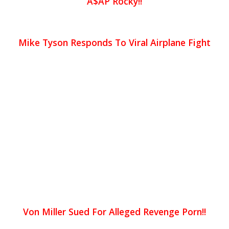
A$AP Rocky!!
Mike Tyson Responds To Viral Airplane Fight
Von Miller Sued For Alleged Revenge Porn!!