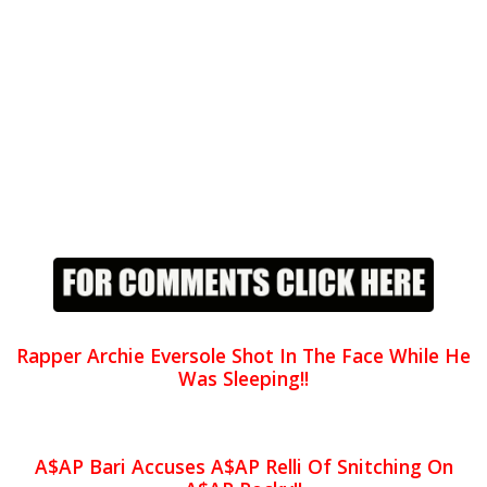
Rapper Archie Eversole Shot In The Face While He
Was Sleeping!!
A$AP Bari Accuses A$AP Relli Of Snitching On