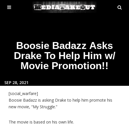
MENU
SE
ose
TOGGLE
Boosie Badazz Asks
Drake To Help Him w/
Movie Promotion!!
SEP 28, 2021
[social_warfare]
Boosie Badazz is asking Drake to help him promote his
new movie, “My Struggle.”
The movie is based on his own life.