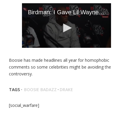
Boosie has made headlines all year for homophobic
comments so some celebrities might be avoiding the
controversy.
TAGS ·
BOOSIE BADAZZ
·
DRAKE
[social_warfare]