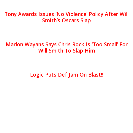
Tony Awards Issues ‘No Violence’ Policy After Will
Smith’s Oscars Slap
Marlon Wayans Says Chris Rock Is ‘Too Small’ For
Will Smith To Slap Him
Logic Puts Def Jam On Blast!!