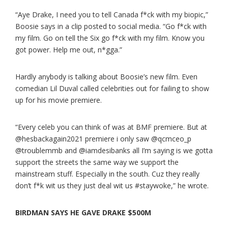
“Aye Drake, I need you to tell Canada f*ck with my biopic,”
Boosie says in a clip posted to social media. “Go f*ck with
my film. Go on tell the Six go f*ck with my film. Know you
got power. Help me out, n*gga.”
Hardly anybody is talking about Boosie’s new film. Even
comedian Lil Duval called celebrities out for failing to show
up for his movie premiere.
“Every celeb you can think of was at BMF premiere. But at
@hesbackagain2021 premiere i only saw @qcmceo_p
@troublemmb and @iamdesibanks all I’m saying is we gotta
support the streets the same way we support the
mainstream stuff. Especially in the south. Cuz they really
don’t f*k wit us they just deal wit us #staywoke,” he wrote.
BIRDMAN SAYS HE GAVE DRAKE $500M