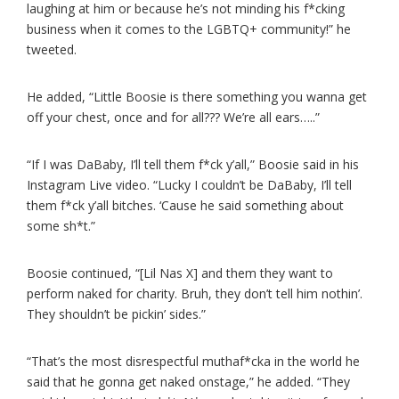
laughing at him or because he’s not minding his f*cking
business when it comes to the LGBTQ+ community!” he
tweeted.
He added, “Little Boosie is there something you wanna get
off your chest, once and for all??? We’re all ears…..”
“If I was DaBaby, I’ll tell them f*ck y’all,” Boosie said in his
Instagram Live video. “Lucky I couldn’t be DaBaby, I’ll tell
them f*ck y’all bitches. ‘Cause he said something about
some sh*t.”
Boosie continued, “[Lil Nas X] and them they want to
perform naked for charity. Bruh, they don’t tell him nothin’.
They shouldn’t be pickin’ sides.”
“That’s the most disrespectful muthaf*cka in the world he
said that he gonna get naked onstage,” he added. “They