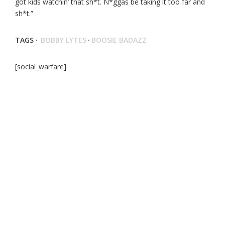
got kids watchin’ that sh*t. N*ggas be taking it too far and
sh*t.”
TAGS ·
BOBBY LYTES
·
BOOSIE BADAZZ
[social_warfare]