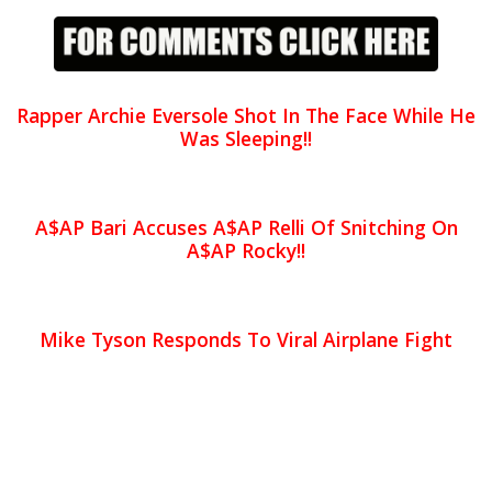
Rapper Archie Eversole Shot In The Face While He
Was Sleeping!!
A$AP Bari Accuses A$AP Relli Of Snitching On
A$AP Rocky!!
Mike Tyson Responds To Viral Airplane Fight