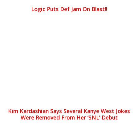
Logic Puts Def Jam On Blast!!
Kim Kardashian Says Several Kanye West Jokes
Were Removed From Her ‘SNL’ Debut