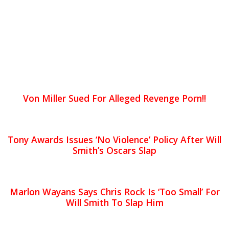
Von Miller Sued For Alleged Revenge Porn!!
Tony Awards Issues ‘No Violence’ Policy After Will
Smith’s Oscars Slap
Marlon Wayans Says Chris Rock Is ‘Too Small’ For
Will Smith To Slap Him