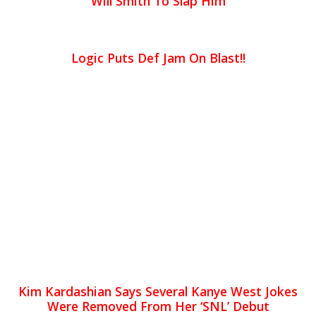
Will Smith To Slap Him
Logic Puts Def Jam On Blast!!
Kim Kardashian Says Several Kanye West Jokes
Were Removed From Her ‘SNL’ Debut