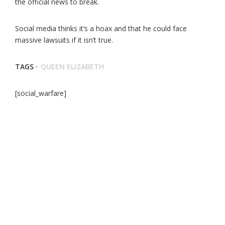
the official news to break.
Social media thinks it’s a hoax and that he could face
massive lawsuits if it isn’t true.
TAGS ·
QUEEN ELIZABETH
[social_warfare]