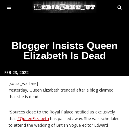
MENU
SE
ose
TOGGLE
Blogger Insists Queen
Elizabeth Is Dead
FEB 23, 2022
[social_warfare]
Yesterday, Queen Elizabeth trended after a blog claimed
that she is dead.
“Sources close to the Royal Palace notified us exclusively
that
#QueenElizabeth
has passed away. She was scheduled
to attend the wedding of British Vogue editor Edward