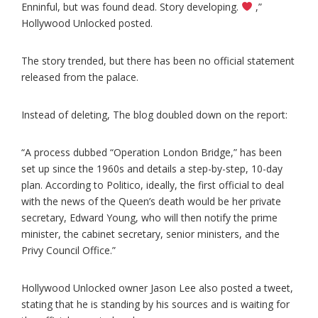
Enninful, but was found dead. Story developing.
,”
Hollywood Unlocked posted.
The story trended, but there has been no official statement
released from the palace.
Instead of deleting, The blog doubled down on the report:
“A process dubbed “Operation London Bridge,” has been
set up since the 1960s and details a step-by-step, 10-day
plan. According to Politico, ideally, the first official to deal
with the news of the Queen’s death would be her private
secretary, Edward Young, who will then notify the prime
minister, the cabinet secretary, senior ministers, and the
Privy Council Office.”
Hollywood Unlocked owner Jason Lee also posted a tweet,
stating that he is standing by his sources and is waiting for