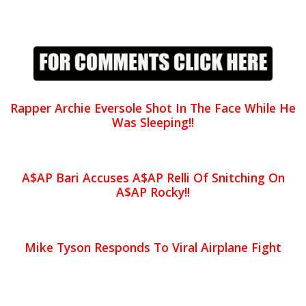
Rapper Archie Eversole Shot In The Face While He
Was Sleeping!!
A$AP Bari Accuses A$AP Relli Of Snitching On
A$AP Rocky!!
Mike Tyson Responds To Viral Airplane Fight