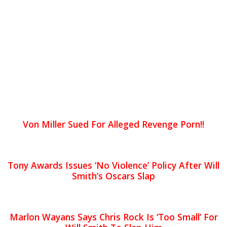
Von Miller Sued For Alleged Revenge Porn!!
Tony Awards Issues ‘No Violence’ Policy After Will
Smith’s Oscars Slap
Marlon Wayans Says Chris Rock Is ‘Too Small’ For