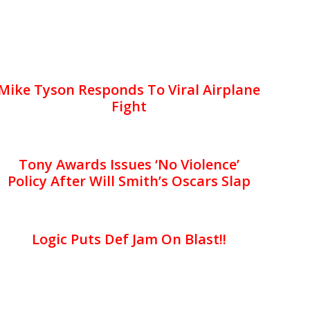
Mike Tyson Responds To Viral Airplane
Fight
Tony Awards Issues ‘No Violence’
Policy After Will Smith’s Oscars Slap
Logic Puts Def Jam On Blast!!