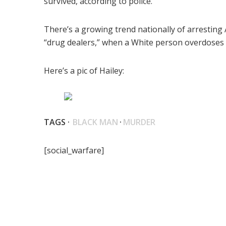
survived, according to police.
There’s a growing trend nationally of arresting
“drug dealers,” when a White person overdoses on
Here’s a pic of Hailey:
TAGS ·
BLACK MAN
·
MURDER
[social_warfare]