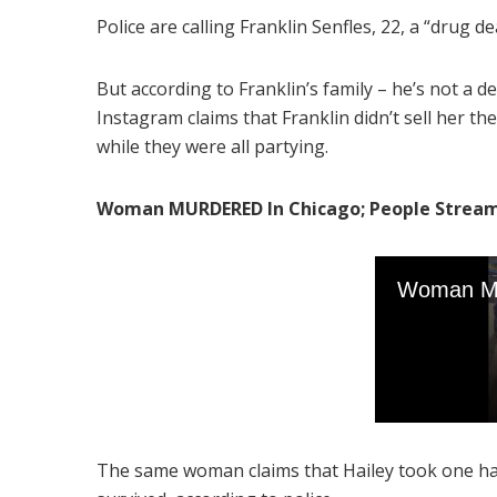
Police are calling Franklin Senfles, 22, a “drug de
But according to Franklin’s family – he’s not a d
Instagram claims that Franklin didn’t sell her the 
while they were all partying.
Woman MURDERED In Chicago; People Stream De
The same woman claims that Hailey took one half 