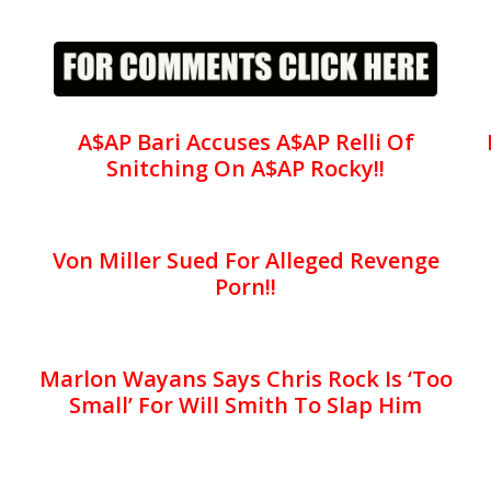
A$AP Bari Accuses A$AP Relli Of
Snitching On A$AP Rocky!!
Von Miller Sued For Alleged Revenge
Porn!!
Marlon Wayans Says Chris Rock Is ‘Too
Small’ For Will Smith To Slap Him