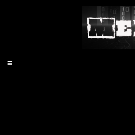
MENU
TOGGLE