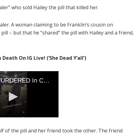
aler” who sold Hailey the pill that killed her.
ealer. A woman claiming to be Franklin’s cousin on
pill – but that he “shared” the pill with Hailey and a friend,
ath On IG Live! (‘She Dead Y’all’)
of the pill and her friend took the other. The friend