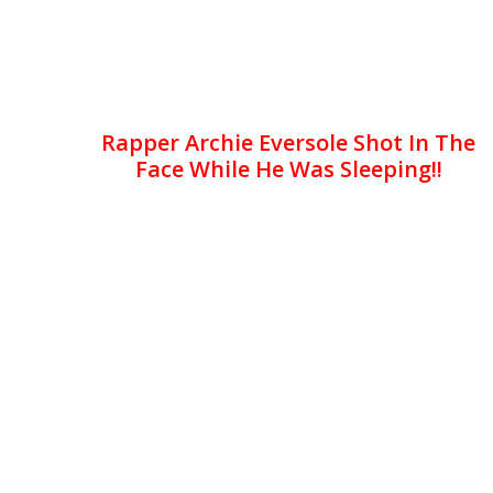
Rapper Archie Eversole Shot In The
Face While He Was Sleeping!!