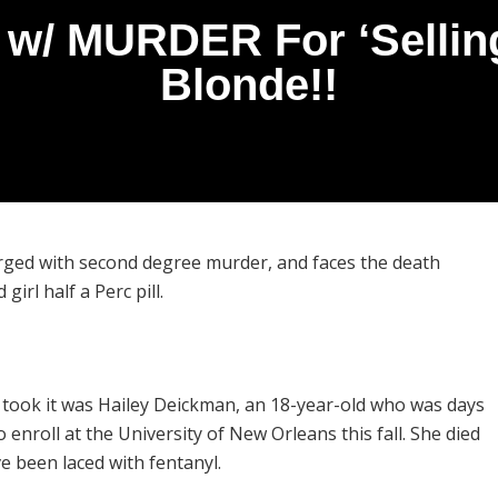
/ MURDER For ‘Selling’
Blonde!!
arged with second degree murder, and faces the death
girl half a Perc pill.
 took it was Hailey Deickman, an 18-year-old who was days
enroll at the University of New Orleans this fall. She died
ve been laced with fentanyl.