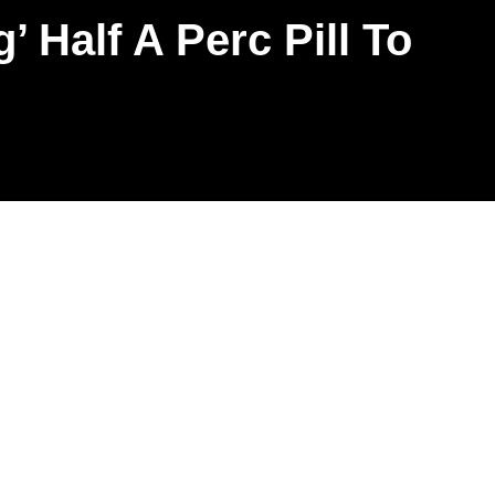
 Half A Perc Pill To