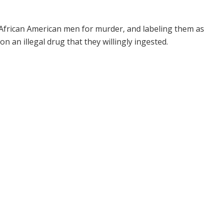
 African American men for murder, and labeling them as
 an illegal drug that they willingly ingested.