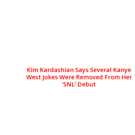
Kim Kardashian Says Several Kanye
West Jokes Were Removed From Her
‘SNL’ Debut