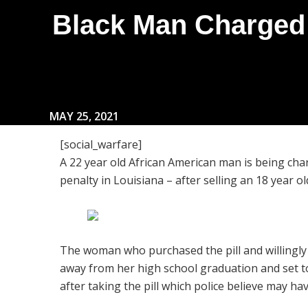
Black Man Charged w
MAY 25, 2021
[social_warfare]
A 22 year old African American man is being ch
penalty in Louisiana – after selling an 18 year old 
The woman who purchased the pill and willingly
away from her high school graduation and set to 
after taking the pill which police believe may ha