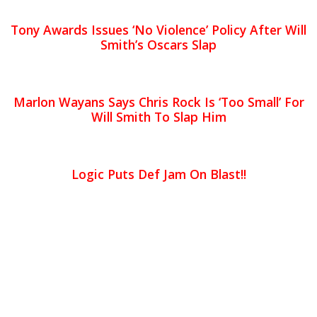
Tony Awards Issues ‘No Violence’ Policy After Will
Smith’s Oscars Slap
Marlon Wayans Says Chris Rock Is ‘Too Small’ For
Will Smith To Slap Him
Logic Puts Def Jam On Blast!!