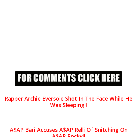
Rapper Archie Eversole Shot In The Face While He
Was Sleeping!!
A$AP Bari Accuses A$AP Relli Of Snitching On
A$AP Rocky!!