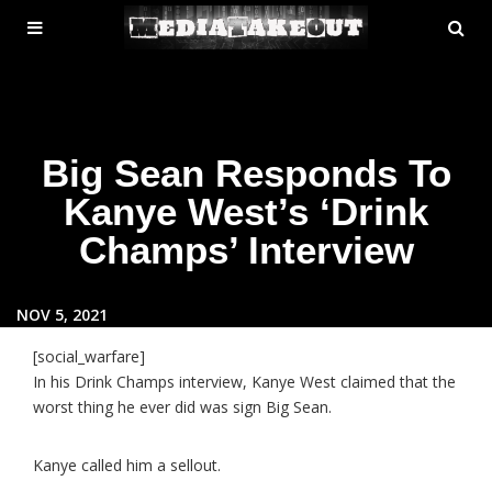
MENU
SE
ose
TOGGLE
Big Sean Responds To
Kanye West’s ‘Drink
Champs’ Interview
NOV 5, 2021
[social_warfare]
In his Drink Champs interview, Kanye West claimed that the
worst thing he ever did was sign Big Sean.
Kanye called him a sellout.