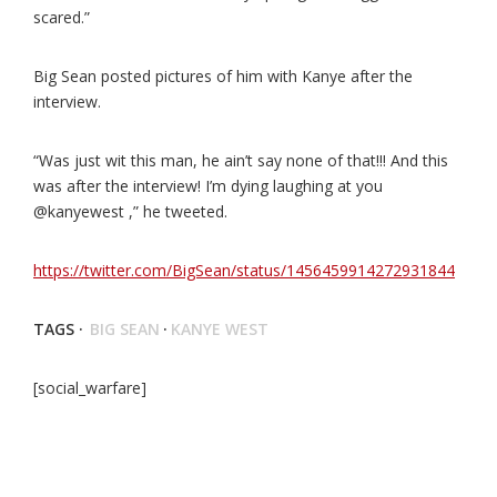
scared.”
Big Sean posted pictures of him with Kanye after the
interview.
“Was just wit this man, he ain’t say none of that!!! And this
was after the interview! I’m dying laughing at you
@kanyewest ,” he tweeted.
https://twitter.com/BigSean/status/1456459914272931844
TAGS ·
BIG SEAN
·
KANYE WEST
[social_warfare]