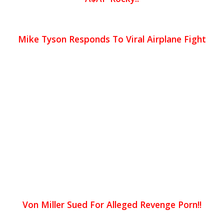
Mike Tyson Responds To Viral Airplane Fight
Von Miller Sued For Alleged Revenge Porn!!