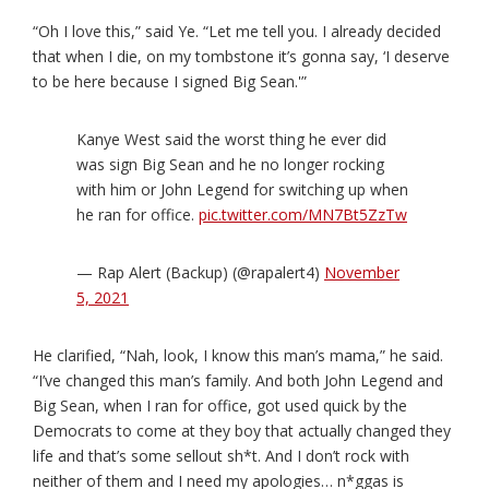
“Oh I love this,” said Ye. “Let me tell you. I already decided
that when I die, on my tombstone it’s gonna say, ‘I deserve
to be here because I signed Big Sean.'”
Kanye West said the worst thing he ever did
was sign Big Sean and he no longer rocking
with him or John Legend for switching up when
he ran for office.
pic.twitter.com/MN7Bt5ZzTw
— Rap Alert (Backup) (@rapalert4)
November
5, 2021
He clarified, “Nah, look, I know this man’s mama,” he said.
“I’ve changed this man’s family. And both John Legend and
Big Sean, when I ran for office, got used quick by the
Democrats to come at they boy that actually changed they
life and that’s some sellout sh*t. And I don’t rock with
neither of them and I need my apologies… n*ggas is