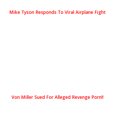
Mike Tyson Responds To Viral Airplane Fight
Von Miller Sued For Alleged Revenge Porn!!