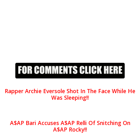
Rapper Archie Eversole Shot In The Face While He
Was Sleeping!!
A$AP Bari Accuses A$AP Relli Of Snitching On
A$AP Rocky!!