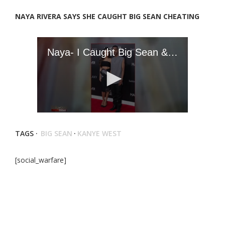
NAYA RIVERA SAYS SHE CAUGHT BIG SEAN CHEATING
TAGS ·
BIG SEAN
·
KANYE WEST
[social_warfare]