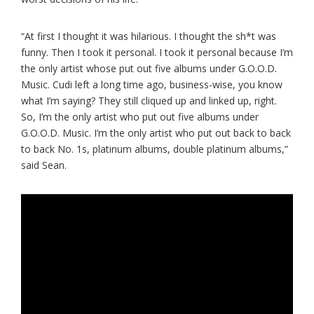
“At first I thought it was hilarious. I thought the sh*t was
funny. Then I took it personal. I took it personal because I’m
the only artist whose put out five albums under G.O.O.D.
Music. Cudi left a long time ago, business-wise, you know
what I’m saying? They still cliqued up and linked up, right.
So, I’m the only artist who put out five albums under
G.O.O.D. Music. I’m the only artist who put out back to back
to back No. 1s, platinum albums, double platinum albums,”
said Sean.