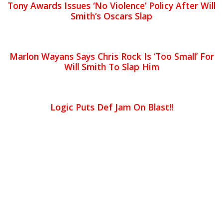
Tony Awards Issues ‘No Violence’ Policy After Will
Smith’s Oscars Slap
Marlon Wayans Says Chris Rock Is ‘Too Small’ For
Will Smith To Slap Him
Logic Puts Def Jam On Blast!!