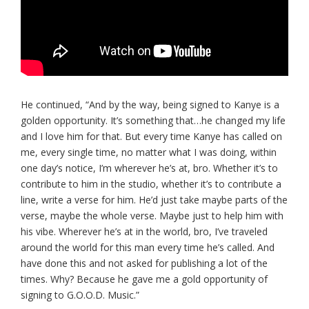
He continued, “And by the way, being signed to Kanye is a
golden opportunity. It’s something that…he changed my life
and I love him for that. But every time Kanye has called on
me, every single time, no matter what I was doing, within
one day’s notice, I’m wherever he’s at, bro. Whether it’s to
contribute to him in the studio, whether it’s to contribute a
line, write a verse for him. He’d just take maybe parts of the
verse, maybe the whole verse. Maybe just to help him with
his vibe. Wherever he’s at in the world, bro, I’ve traveled
around the world for this man every time he’s called. And
have done this and not asked for publishing a lot of the
times. Why? Because he gave me a gold opportunity of
signing to G.O.O.D. Music.”