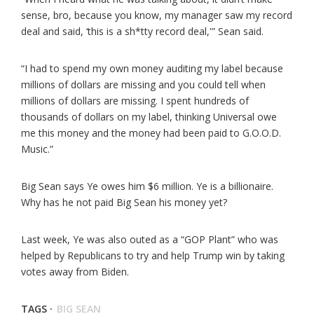
sense, bro, because you know, my manager saw my record
deal and said, ‘this is a sh*tty record deal,'” Sean said.
“I had to spend my own money auditing my label because
millions of dollars are missing and you could tell when
millions of dollars are missing. I spent hundreds of
thousands of dollars on my label, thinking Universal owe
me this money and the money had been paid to G.O.O.D.
Music.”
Big Sean says Ye owes him $6 million. Ye is a billionaire.
Why has he not paid Big Sean his money yet?
Last week, Ye was also outed as a “GOP Plant” who was
helped by Republicans to try and help Trump win by taking
votes away from Biden.
TAGS ·
BIG SEAN