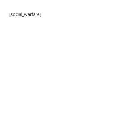
[social_warfare]