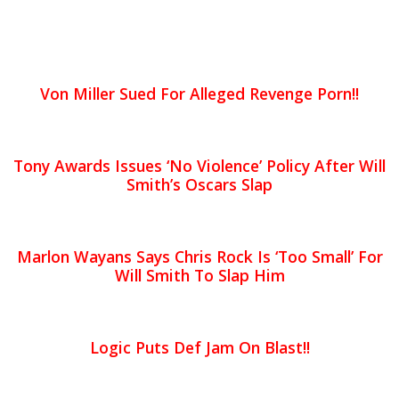
Von Miller Sued For Alleged Revenge Porn!!
Tony Awards Issues ‘No Violence’ Policy After Will
Smith’s Oscars Slap
Marlon Wayans Says Chris Rock Is ‘Too Small’ For
Will Smith To Slap Him
Logic Puts Def Jam On Blast!!