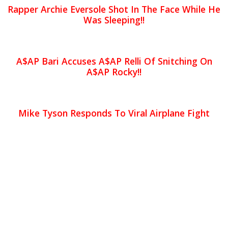
Rapper Archie Eversole Shot In The Face While He
Was Sleeping!!
A$AP Bari Accuses A$AP Relli Of Snitching On
A$AP Rocky!!
Mike Tyson Responds To Viral Airplane Fight