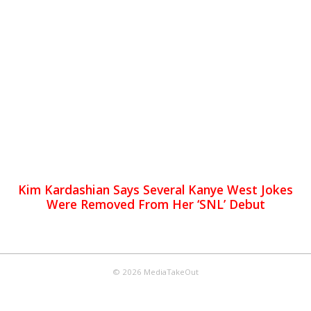
Kim Kardashian Says Several Kanye West Jokes
Were Removed From Her ‘SNL’ Debut
© 2026 MediaTakeOut