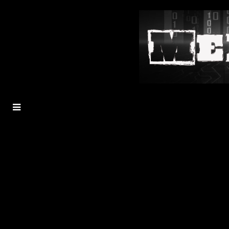
MENU
TOGGLE