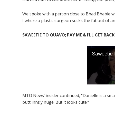
We spoke with a person close to Bhad Bhabie who
I where a plastic surgeon sucks the fat out of an
SAWEETIE TO QUAVO; PAY ME & I’LL GET BAC
MTO News’ insider continued, “Danielle is a small
butt inns’y huge. But it looks cute.”