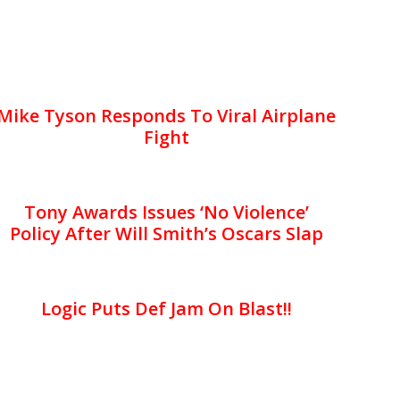
Mike Tyson Responds To Viral Airplane
Fight
Tony Awards Issues ‘No Violence’
Policy After Will Smith’s Oscars Slap
Logic Puts Def Jam On Blast!!