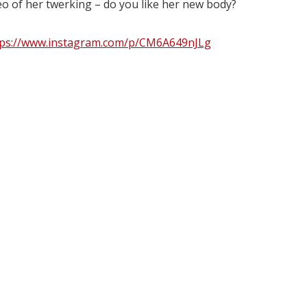
eo of her twerking – do you like her new body?
tps://www.instagram.com/p/CM6A649nJLg