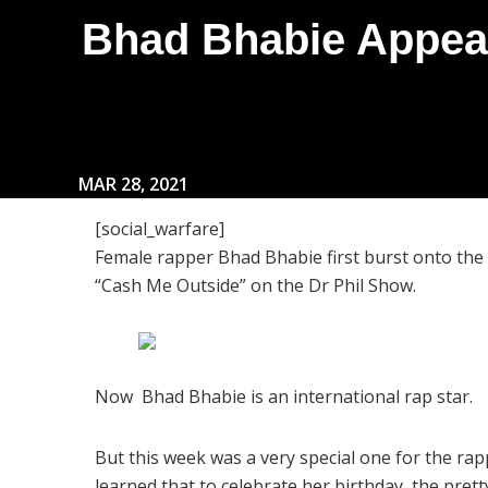
Bhad Bhabie Appea
MAR 28, 2021
[social_warfare]
Female rapper Bhad Bhabie first burst onto the
“Cash Me Outside” on the Dr Phil Show.
Now Bhad Bhabie is an international rap star.
But this week was a very special one for the ra
learned that to celebrate her birthday, the pret