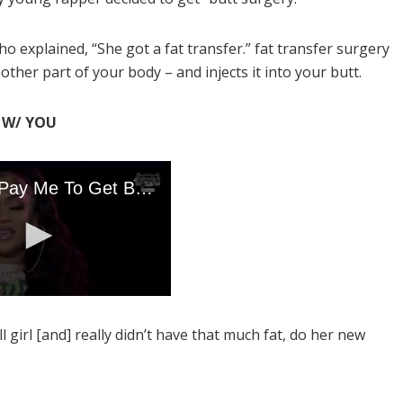
 explained, “She got a fat transfer.” fat transfer surgery
other part of your body – and injects it into your butt.
K W/ YOU
 girl [and] really didn’t have that much fat, do her new