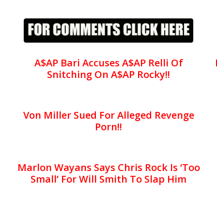
A$AP Bari Accuses A$AP Relli Of
Snitching On A$AP Rocky!!
Von Miller Sued For Alleged Revenge
Porn!!
Marlon Wayans Says Chris Rock Is ‘Too
Small’ For Will Smith To Slap Him