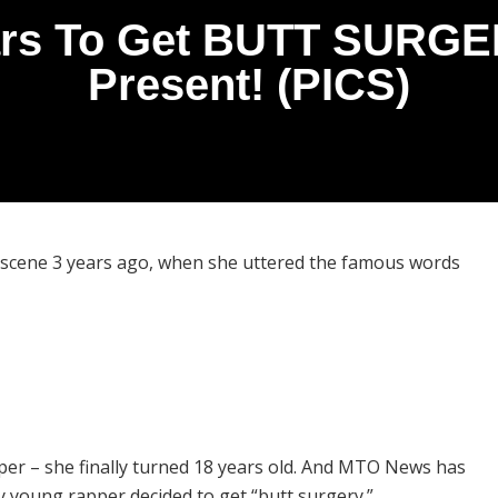
rs To Get BUTT SURGER
Present! (PICS)
 scene 3 years ago, when she uttered the famous words
pper – she finally turned 18 years old. And MTO News has
ty young rapper decided to get “butt surgery.”