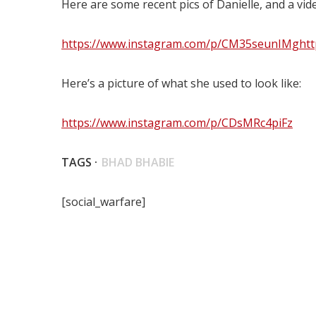
Here are some recent pics of Danielle, and a vid
https://www.instagram.com/p/CM35seunIMg
ht
Here’s a picture of what she used to look like:
https://www.instagram.com/p/CDsMRc4piFz
TAGS ·
BHAD BHABIE
[social_warfare]