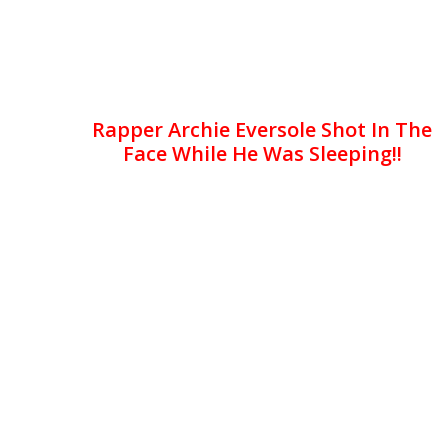
Rapper Archie Eversole Shot In The
Face While He Was Sleeping!!