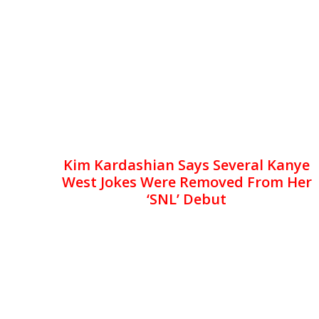
Kim Kardashian Says Several Kanye
West Jokes Were Removed From Her
‘SNL’ Debut