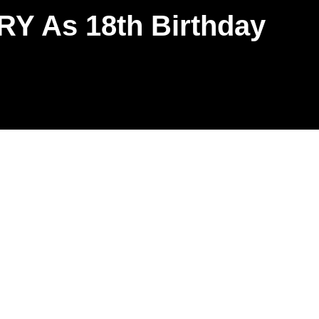
Y As 18th Birthday