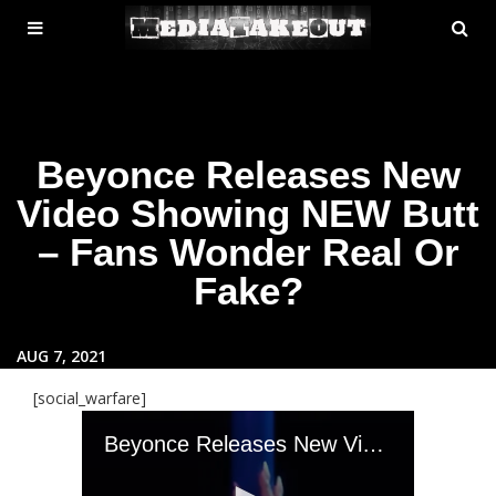
MENU
SE
ose
TOGGLE
Beyonce Releases New
Video Showing NEW Butt
– Fans Wonder Real Or
Fake?
AUG 7, 2021
[social_warfare]