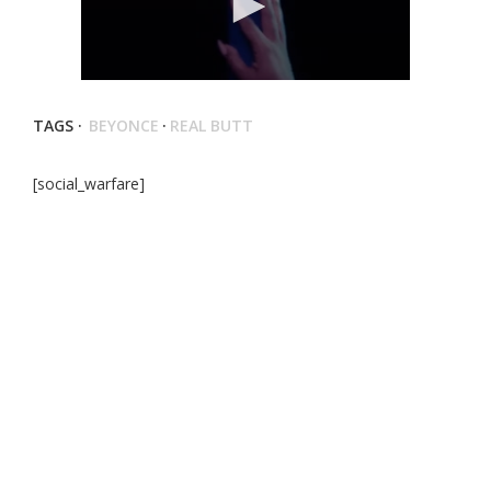
TAGS ·
BEYONCE
·
REAL BUTT
[social_warfare]