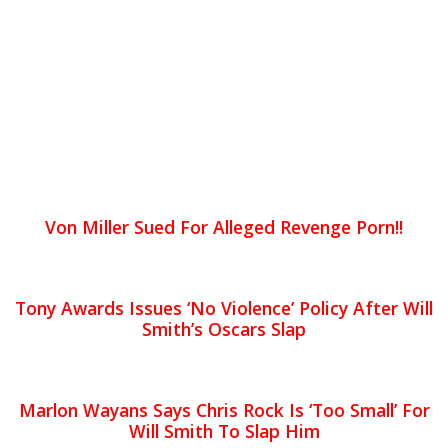
Von Miller Sued For Alleged Revenge Porn!!
Tony Awards Issues ‘No Violence’ Policy After Will
Smith’s Oscars Slap
Marlon Wayans Says Chris Rock Is ‘Too Small’ For
Will Smith To Slap Him