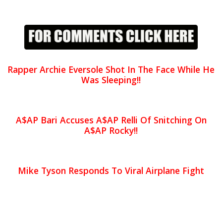
Rapper Archie Eversole Shot In The Face While He
Was Sleeping!!
A$AP Bari Accuses A$AP Relli Of Snitching On
A$AP Rocky!!
Mike Tyson Responds To Viral Airplane Fight