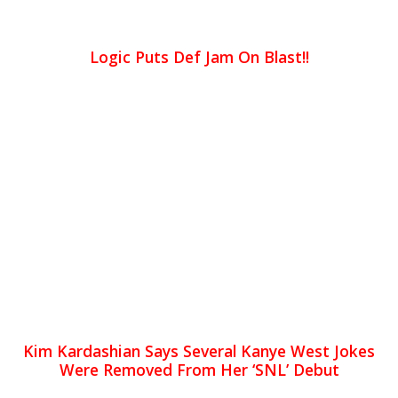
Logic Puts Def Jam On Blast!!
Kim Kardashian Says Several Kanye West Jokes
Were Removed From Her ‘SNL’ Debut