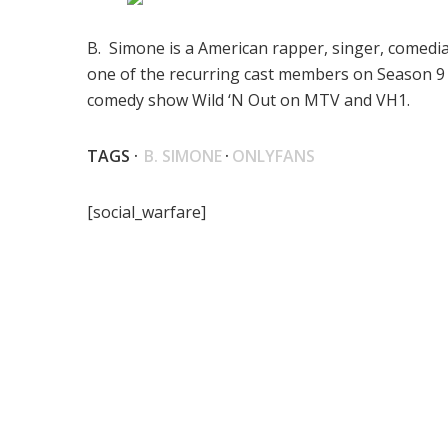
B. Simone is a American rapper, singer, comedia
one of the recurring cast members on Season 9 
comedy show Wild ‘N Out on MTV and VH1.
TAGS ·
B. SIMONE
·
ONLYFANS
[social_warfare]