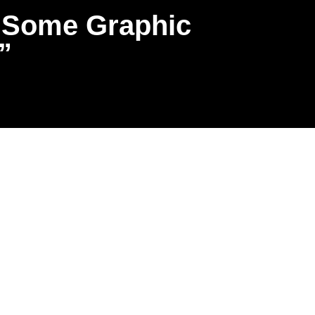
 Some Graphic
”