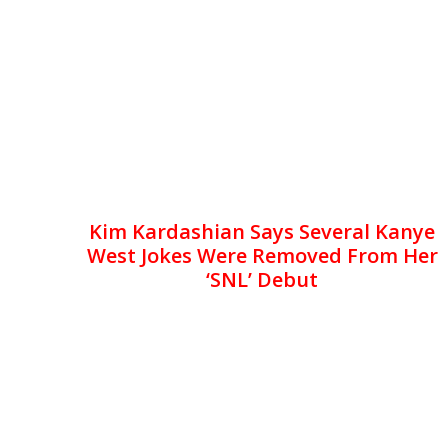
Kim Kardashian Says Several Kanye
West Jokes Were Removed From Her
‘SNL’ Debut