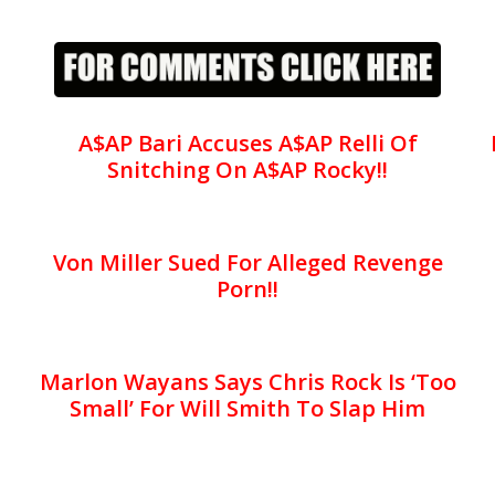
A$AP Bari Accuses A$AP Relli Of
Snitching On A$AP Rocky!!
Von Miller Sued For Alleged Revenge
Porn!!
Marlon Wayans Says Chris Rock Is ‘Too
Small’ For Will Smith To Slap Him