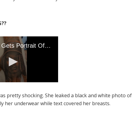
G??
 pretty shocking. She leaked a black and white photo of
ly her underwear while text covered her breasts.