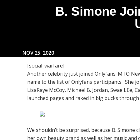
B. Simone Jo
NOV 25, 2020
[social_warfare]
Another celebrity just joined Onlyfans. MTO News
name to the list of Onlyfans participants. She 
LisaRaye McCoy, Michael B. Jordan, Swae LEe, C
launched pages and raked in big bucks through 
We shouldn’t be surprised, because B. Simone cl
her own beauty brand as well as her music and c