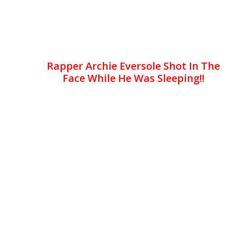
Rapper Archie Eversole Shot In The
Face While He Was Sleeping!!