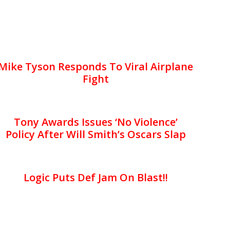
Mike Tyson Responds To Viral Airplane
Fight
Tony Awards Issues ‘No Violence’
Policy After Will Smith’s Oscars Slap
Logic Puts Def Jam On Blast!!