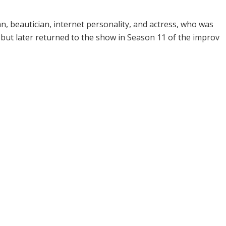
n, beautician, internet personality, and actress, who was
but later returned to the show in Season 11 of the improv