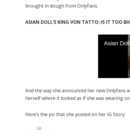
brought in dough from OnlyFans.
ASIAN DOLL’S KING VON TATTO; IS IT TOO BI
And the way she announced her new Onlyfans was
herself where it looked as if she was wearing on
Here’s the pic that she posted on her IG Story: