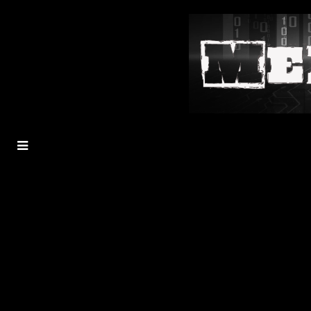
MENU
TOGGLE