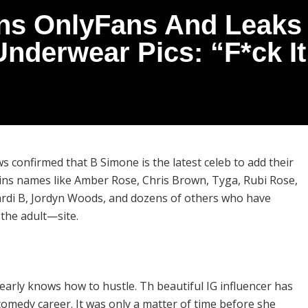
ins OnlyFans And Leaks
Underwear Pics: “F*ck It
 confirmed that B Simone is the latest celeb to add their
joins names like Amber Rose, Chris Brown, Tyga, Rubi Rose,
ardi B, Jordyn Woods, and dozens of others who have
the adult—site.
early knows how to hustle. Th beautiful IG influencer has
omedy career. It was only a matter of time before she