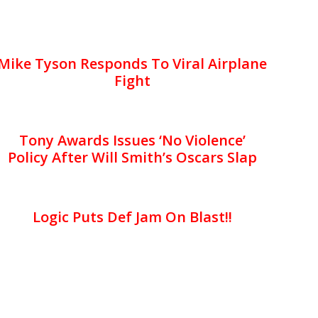
Mike Tyson Responds To Viral Airplane
Fight
Tony Awards Issues ‘No Violence’
Policy After Will Smith’s Oscars Slap
Logic Puts Def Jam On Blast!!