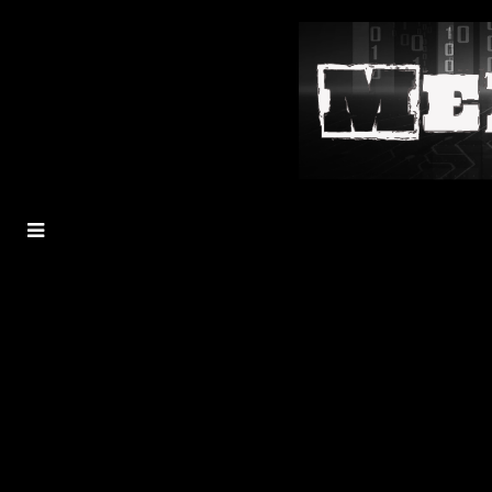
MENU
TOGGLE