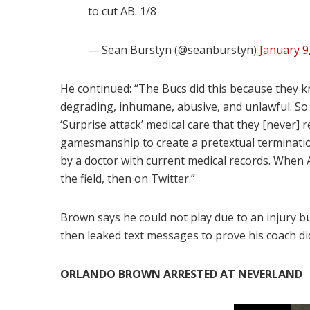
to cut AB. 1/8
— Sean Burstyn (@seanburstyn)
January 9
He continued: “The Bucs did this because they k
degrading, inhumane, abusive, and unlawful. So th
‘Surprise attack’ medical care that they [never]
gamesmanship to create a pretextual termination
by a doctor with current medical records. When 
the field, then on Twitter.”
Brown says he could not play due to an injury b
then leaked text messages to prove his coach d
ORLANDO BROWN ARRESTED AT NEVERLAND