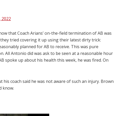
, 2022
now that Coach Arians’ on-the-field termination of AB was
ey tried covering it up using their latest dirty trick:
 reasonably planned for AB to receive. This was pure
. All Antonio did was ask to be seen at a reasonable hour
AB spoke up about his health this week, he was fired. On
ut his coach said he was not aware of such an injury. Brown
id know.