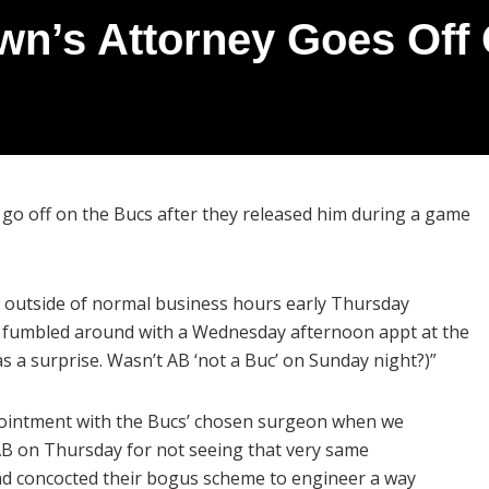
wn’s Attorney Goes Off
go off on the Bucs after they released him during a game
 outside of normal business hours early Thursday
o fumbled around with a Wednesday afternoon appt at the
as a surprise. Wasn’t AB ‘not a Buc’ on Sunday night?)”
pointment with the Bucs’ chosen surgeon when we
 AB on Thursday for not seeing that very same
d concocted their bogus scheme to engineer a way