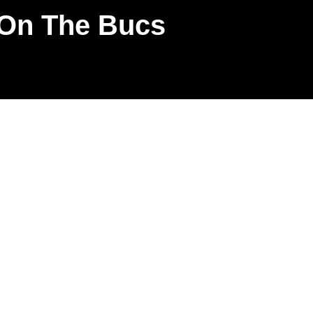
 On The Bucs