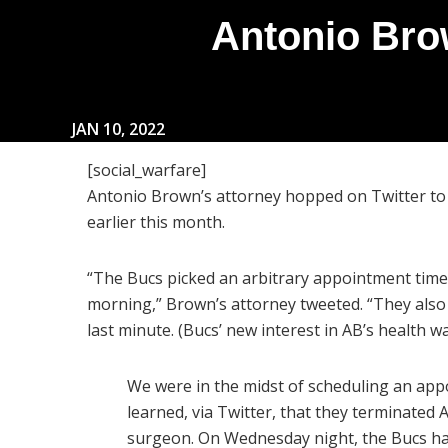
Antonio Bro
JAN 10, 2022
[social_warfare]
Antonio Brown’s attorney hopped on Twitter to 
earlier this month.
“The Bucs picked an arbitrary appointment time
morning,” Brown’s attorney tweeted. “They als
last minute. (Bucs’ new interest in AB’s health w
We were in the midst of scheduling an ap
learned, via Twitter, that they terminated
surgeon. On Wednesday night, the Bucs ha