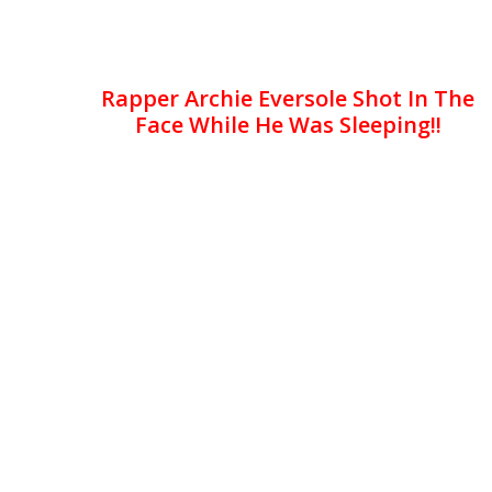
Rapper Archie Eversole Shot In The
Face While He Was Sleeping!!