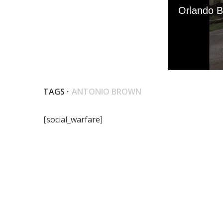
TAGS ·
ANTONIO BROWN
[social_warfare]