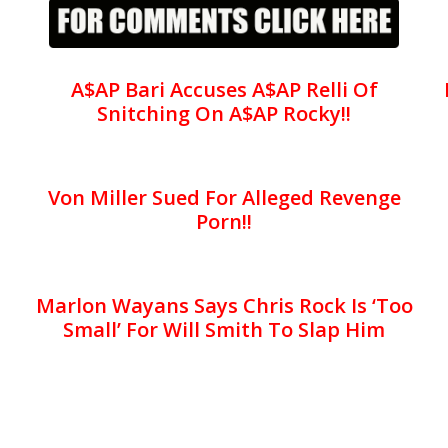
A$AP Bari Accuses A$AP Relli Of
Snitching On A$AP Rocky!!
Von Miller Sued For Alleged Revenge
Porn!!
Marlon Wayans Says Chris Rock Is ‘Too
Small’ For Will Smith To Slap Him