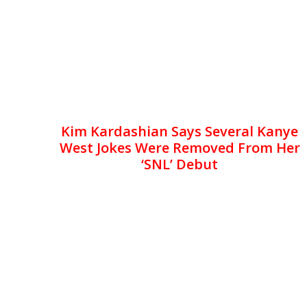
Kim Kardashian Says Several Kanye
West Jokes Were Removed From Her
‘SNL’ Debut