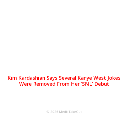
Kim Kardashian Says Several Kanye West Jokes
Were Removed From Her ‘SNL’ Debut
© 2026 MediaTakeOut