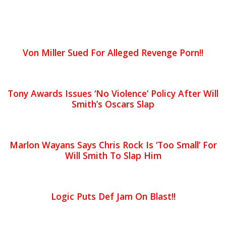
Von Miller Sued For Alleged Revenge Porn!!
Tony Awards Issues ‘No Violence’ Policy After Will
Smith’s Oscars Slap
Marlon Wayans Says Chris Rock Is ‘Too Small’ For
Will Smith To Slap Him
Logic Puts Def Jam On Blast!!