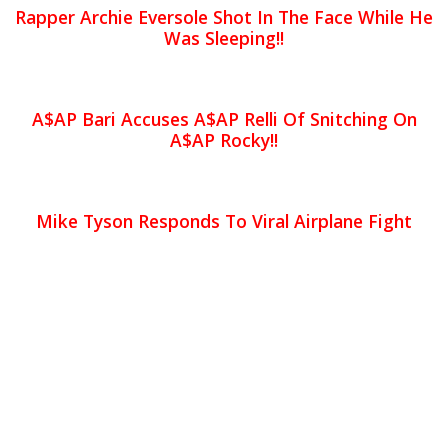
Rapper Archie Eversole Shot In The Face While He
Was Sleeping!!
A$AP Bari Accuses A$AP Relli Of Snitching On
A$AP Rocky!!
Mike Tyson Responds To Viral Airplane Fight