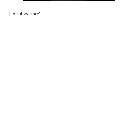
[social_warfare]