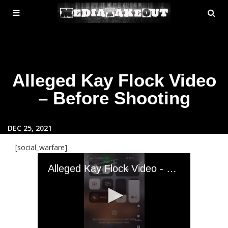
MENU
SE
ose
TOGGLE
Alleged Kay Flock Video
– Before Shooting
DEC 25, 2021
[social_warfare]