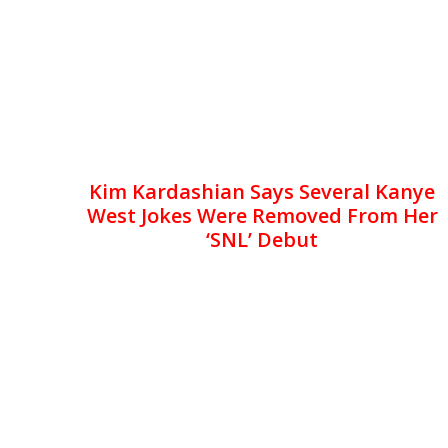
Kim Kardashian Says Several Kanye
West Jokes Were Removed From Her
‘SNL’ Debut