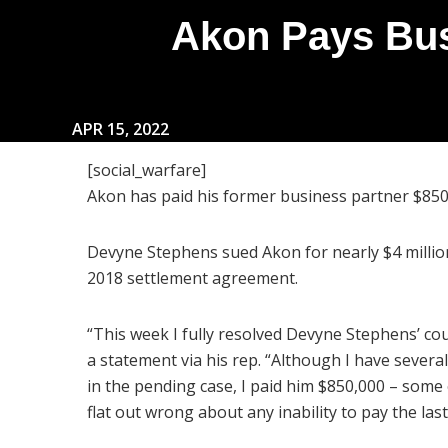
Akon Pays Bus
APR 15, 2022
[social_warfare]
Akon has paid his former business partner $850k 
Devyne Stephens sued Akon for nearly $4 million
2018 settlement agreement.
“This week I fully resolved Devyne Stephens’ cou
a statement via his rep. “Although I have severa
in the pending case, I paid him $850,000 – some o
flat out wrong about any inability to pay the las