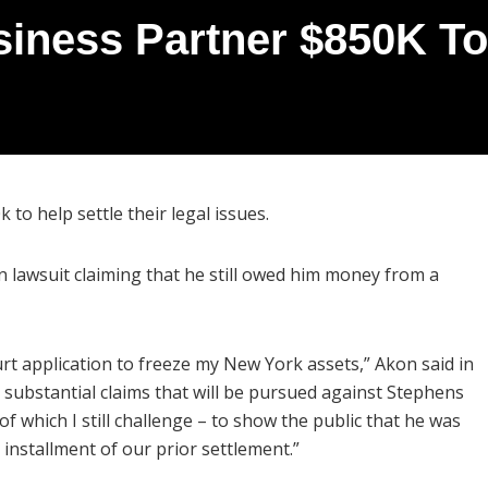
iness Partner $850K To 
to help settle their legal issues.
 lawsuit claiming that he still owed him money from a
rt application to freeze my New York assets,” Akon said in
l substantial claims that will be pursued against Stephens
f which I still challenge – to show the public that he was
t installment of our prior settlement.”