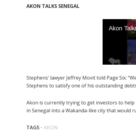
AKON TALKS SENEGAL
Stephens’ lawyer Jeffrey Movit told Page Six: “
Stephens to satisfy one of his outstanding debt
Akon is currently trying to get investors to help 
in Senegal into a Wakanda-like city that would r
TAGS ·
AKON