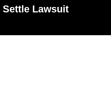
Settle Lawsuit