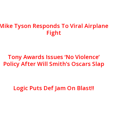
Mike Tyson Responds To Viral Airplane
Fight
Tony Awards Issues ‘No Violence’
Policy After Will Smith’s Oscars Slap
Logic Puts Def Jam On Blast!!