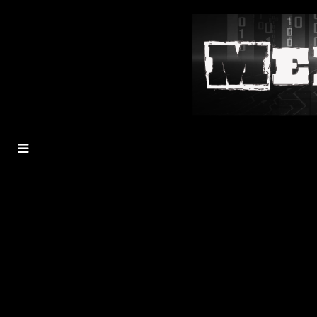
MENU
TOGGLE