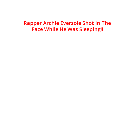
Rapper Archie Eversole Shot In The
Face While He Was Sleeping!!