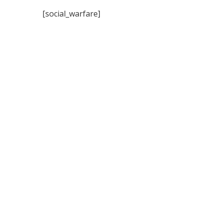
[social_warfare]