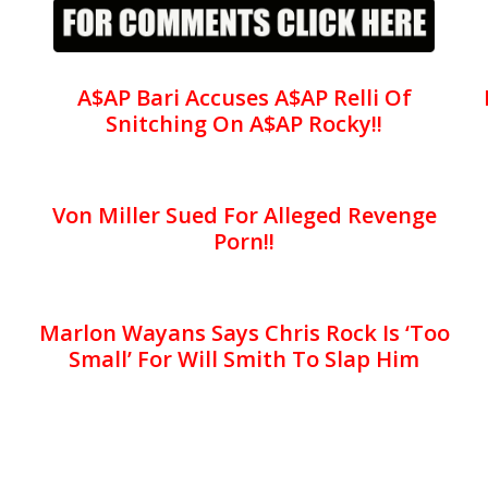
A$AP Bari Accuses A$AP Relli Of
Snitching On A$AP Rocky!!
Von Miller Sued For Alleged Revenge
Porn!!
Marlon Wayans Says Chris Rock Is ‘Too
Small’ For Will Smith To Slap Him