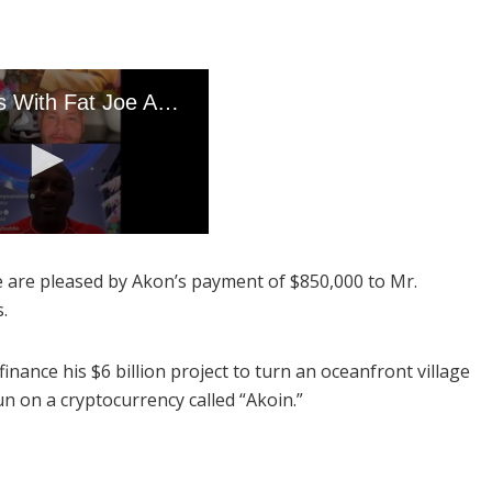
We are pleased by Akon’s payment of $850,000 to Mr.
s.
finance his $6 billion project to turn an oceanfront village
un on a cryptocurrency called “Akoin.”