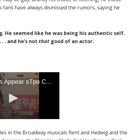
r’s fans have always dismissed the rumors, saying he
ng. He seemed like he was being his authentic self.
 . . and he’s not
that
good of an actor.
roles in the Broadway musicals Rent and Hedwig and the