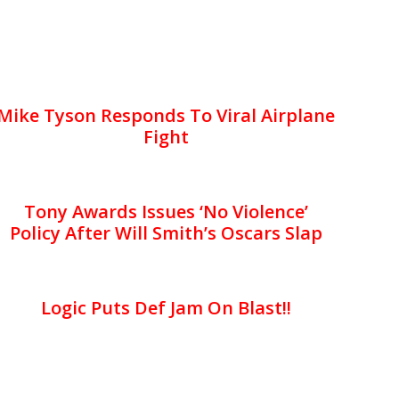
Mike Tyson Responds To Viral Airplane
Fight
Tony Awards Issues ‘No Violence’
Policy After Will Smith’s Oscars Slap
Logic Puts Def Jam On Blast!!