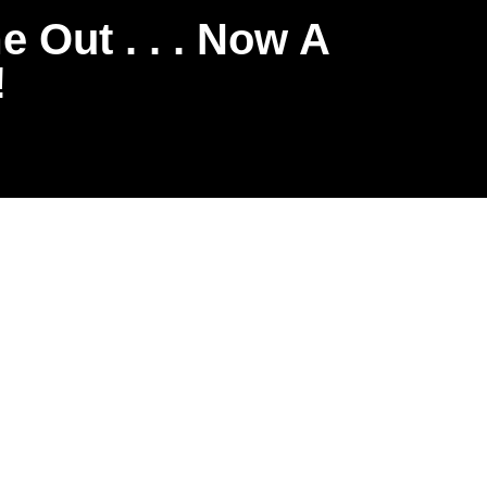
 Out . . . Now A
!