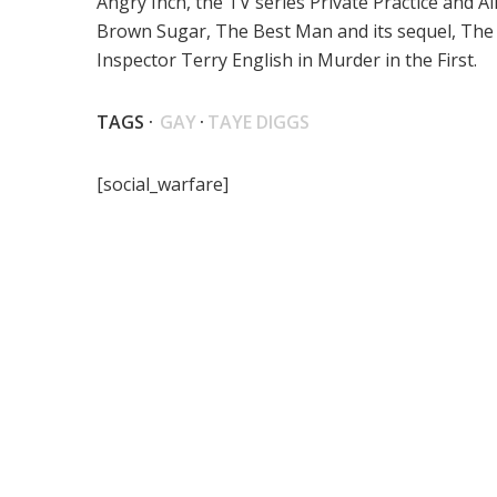
Angry Inch, the TV series Private Practice and A
Brown Sugar, The Best Man and its sequel, The
Inspector Terry English in Murder in the First.
TAGS ·
GAY
·
TAYE DIGGS
[social_warfare]