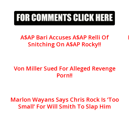
A$AP Bari Accuses A$AP Relli Of
Snitching On A$AP Rocky!!
Von Miller Sued For Alleged Revenge
Porn!!
Marlon Wayans Says Chris Rock Is ‘Too
Small’ For Will Smith To Slap Him