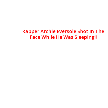
Rapper Archie Eversole Shot In The
Face While He Was Sleeping!!