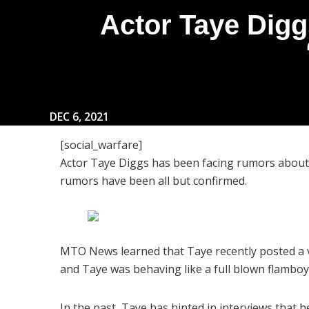
Actor Taye Digg
DEC 6, 2021
[social_warfare]
Actor Taye Diggs has been facing rumors about h
rumors have been all but confirmed.
MTO News learned that Taye recently posted a v
and Taye was behaving like a full blown flambo
In the past, Taye has hinted in interviews that h