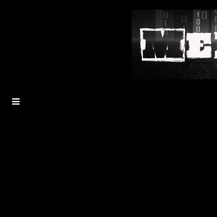
MENU
TOGGLE