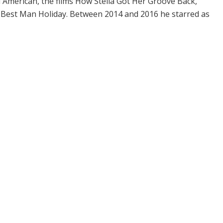
ll American, the films How Stella Got Her Groove Back,
 Best Man Holiday. Between 2014 and 2016 he starred as