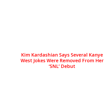
Kim Kardashian Says Several Kanye
West Jokes Were Removed From Her
‘SNL’ Debut