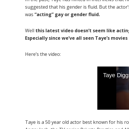
suggested that his gender is fluid. But the acto
was
“acting” gay or gender fluid.
Well
this latest video doesn’t seem like acti
Especially since we’ve all seen Taye’s movies .
Here’s the video:
Taye is a 50 year old actor best known for his 