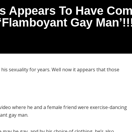
s Appears To Have Come
‘Flamboyant Gay Man’!!
is sexuality for years. Well now it appears that those
ideo where he and a female friend were exercise-dancing
yant gay man.
e may be gay, and by his choice of clothing, he’s also