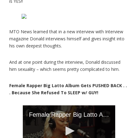
is YES!!
MTO News learned that in a new interview with Interview
magazine Donald interviews himself and gives insight into
his own deepest thoughts.
And at one point during the interview, Donald discussed
him sexuality – which seems pretty complicated to him.
Female Rapper Big Latto Album Gets PUSHED BACK . .
. Because She Refused To SLEEP w/ GUY!