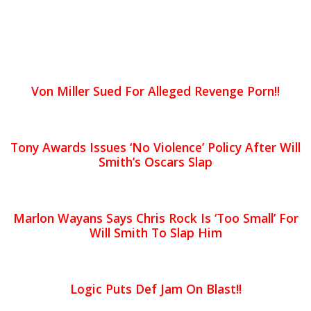
Von Miller Sued For Alleged Revenge Porn!!
Tony Awards Issues ‘No Violence’ Policy After Will
Smith’s Oscars Slap
Marlon Wayans Says Chris Rock Is ‘Too Small’ For
Will Smith To Slap Him
Logic Puts Def Jam On Blast!!