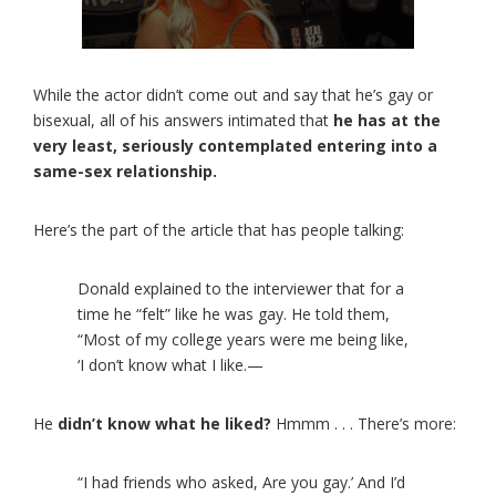
While the actor didn’t come out and say that he’s gay or
bisexual, all of his answers intimated that
he has at the
very least, seriously contemplated entering into a
same-sex relationship.
Here’s the part of the article that has people talking:
Donald explained to the interviewer that for a
time he “felt” like he was gay. He told them,
“Most of my college years were me being like,
‘I don’t know what I like.—
He
didn’t know what he liked?
Hmmm . . . There’s more:
“I had friends who asked, Are you gay.’ And I’d