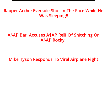
Rapper Archie Eversole Shot In The Face While He
Was Sleeping!!
A$AP Bari Accuses A$AP Relli Of Snitching On
A$AP Rocky!!
Mike Tyson Responds To Viral Airplane Fight