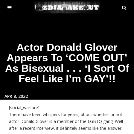
MENU
SE
ose
TOGGLE
Actor Donald Glover
Appears To ‘COME OUT’
As Bisexual . . . ‘I Sort Of
Feel Like I’m GAY’!!
APR 8, 2022
[social_warfare]
There have been whispers for years, about whether or not
actor Donald Glover is a member of the LGBTQ gang. Well
after a recent interview, it definitely seems like the answer