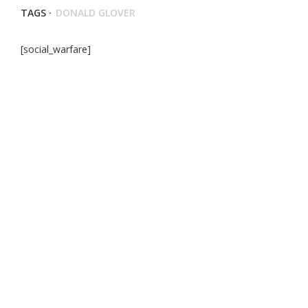
TAGS ·
DONALD GLOVER
[social_warfare]