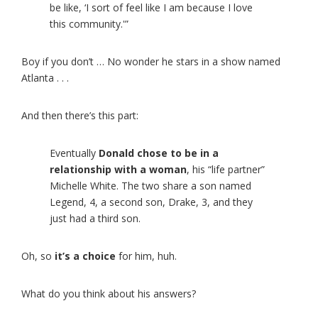
be like, ‘I sort of feel like I am because I love
this community.'”
Boy if you don’t … No wonder he stars in a show named
Atlanta . . .
And then there’s this part:
Eventually
Donald chose to be in a
relationship with a woman
, his “life partner”
Michelle White. The two share a son named
Legend, 4, a second son, Drake, 3, and they
just had a third son.
Oh, so
it’s a choice
for him, huh.
What do you think about his answers?