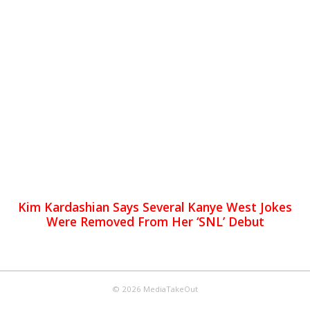
Kim Kardashian Says Several Kanye West Jokes
Were Removed From Her ‘SNL’ Debut
© 2026 MediaTakeOut