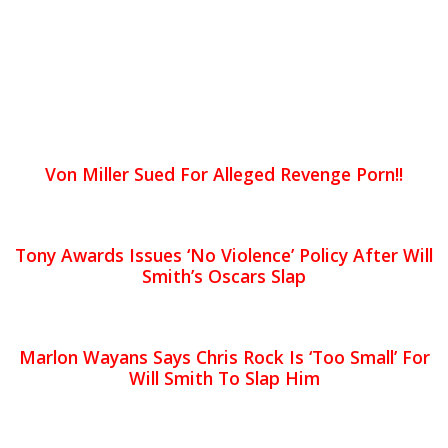
Von Miller Sued For Alleged Revenge Porn!!
Tony Awards Issues ‘No Violence’ Policy After Will
Smith’s Oscars Slap
Marlon Wayans Says Chris Rock Is ‘Too Small’ For
Will Smith To Slap Him