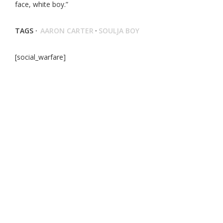
face, white boy.”
TAGS ·
AARON CARTER
·
SOULJA BOY
[social_warfare]