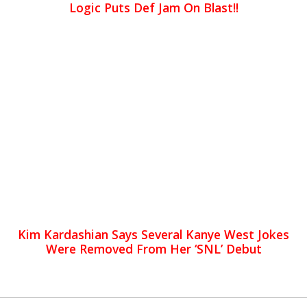
Logic Puts Def Jam On Blast!!
Kim Kardashian Says Several Kanye West Jokes
Were Removed From Her ‘SNL’ Debut