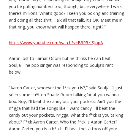
you be pulling numbers too, though, but everywhere I walk
there’s millions. What’s good? I seen you boxing and training
and doing all that sh*t. Talk all that talk, it’s OK. Meet me in
that ring, you know what will happen there, right?.”
https://www.youtube.com/watch?v=B3R5zfSJopA
Aaron lost to Lamar Odom but he thinks he can beat
Soulja. The pop singer was responding to Soulja’s rant
below.
“Aaron Carter, whoever the f*ck you is?,” said Soulja. “I just
seen some sh*t on Shade Room talking ’bout you wanna
box. Boy, I’ll beat the candy out your pockets. Ain’t you the
n*gga that had the songs like ‘I want candy.’ I’ll beat the
candy out your pockets, n*gga. What the f*ck is you talking
about? F*ck Aaron Carter. Who the f*ck is Aaron Carter?
Aaron Carter, you is a b*tch. I’ll beat the tattoos off your