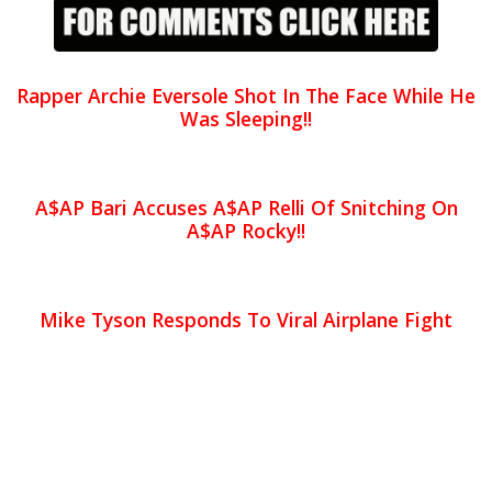
Rapper Archie Eversole Shot In The Face While He
Was Sleeping!!
A$AP Bari Accuses A$AP Relli Of Snitching On
A$AP Rocky!!
Mike Tyson Responds To Viral Airplane Fight