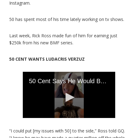
Instagram.
50 has spent most of his time lately working on tv shows.
Last week, Rick Ross made fun of him for earning just
$250k from his new BMF series.
50 CENT WANTS LUDACRIS VERZUZ
“I could put [my issues with 50] to the side,” Ross told GQ.
“I know he may have made a quarter million off the whole