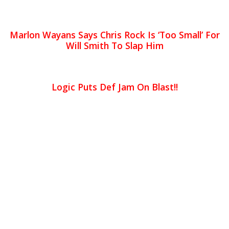
Marlon Wayans Says Chris Rock Is ‘Too Small’ For
Will Smith To Slap Him
Logic Puts Def Jam On Blast!!