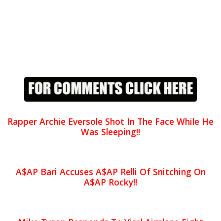
Rapper Archie Eversole Shot In The Face While He
Was Sleeping!!
A$AP Bari Accuses A$AP Relli Of Snitching On
A$AP Rocky!!