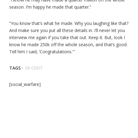
season. I’m happy he made that quarter.”
“You know that’s what he made. Why you laughing like that?
And make sure you put all these details in. I’ll never let you
interview me again if you take that out. Keep it. But, look I
know he made 250k off the whole season, and that’s good.
Tell him I said, ‘Congratulations.'”
TAGS ·
50 CENT
[social_warfare]