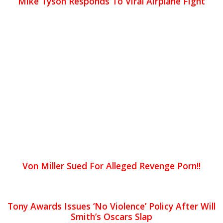
Mike Tyson Responds To Viral Airplane Fight
Von Miller Sued For Alleged Revenge Porn!!
Tony Awards Issues ‘No Violence’ Policy After Will
Smith’s Oscars Slap