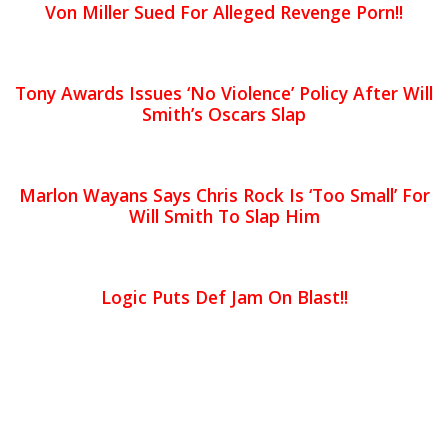
Von Miller Sued For Alleged Revenge Porn!!
Tony Awards Issues ‘No Violence’ Policy After Will
Smith’s Oscars Slap
Marlon Wayans Says Chris Rock Is ‘Too Small’ For
Will Smith To Slap Him
Logic Puts Def Jam On Blast!!