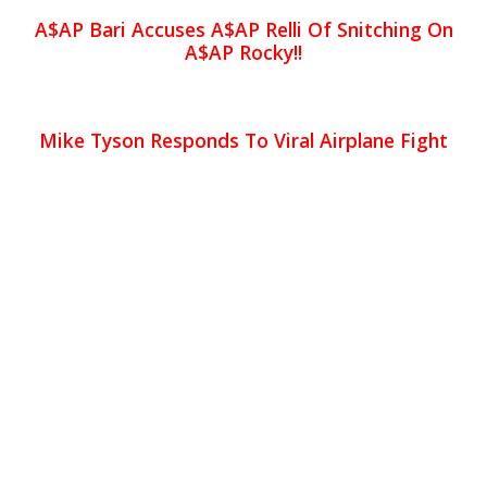
A$AP Bari Accuses A$AP Relli Of Snitching On
A$AP Rocky!!
Mike Tyson Responds To Viral Airplane Fight