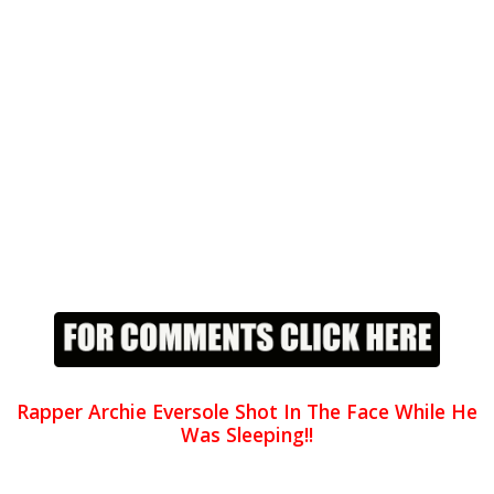
Rapper Archie Eversole Shot In The Face While He
Was Sleeping!!