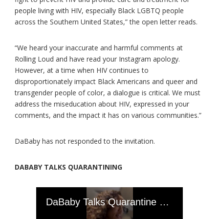
people living with HIV, especially Black LGBTQ people
across the Southern United States,” the open letter reads.
“We heard your inaccurate and harmful comments at
Rolling Loud and have read your Instagram apology.
However, at a time when HIV continues to
disproportionately impact Black Americans and queer and
transgender people of color, a dialogue is critical. We must
address the miseducation about HIV, expressed in your
comments, and the impact it has on various communities.”
DaBaby has not responded to the invitation.
DABABY TALKS QUARANTINING