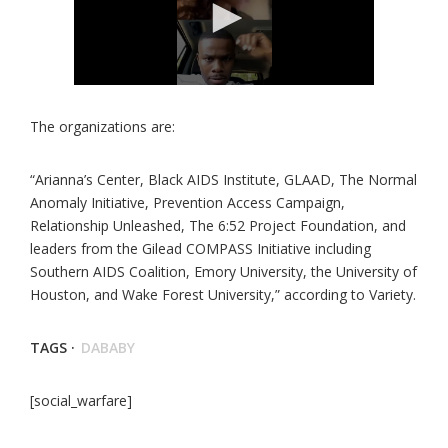
The organizations are:
“Arianna’s Center, Black AIDS Institute, GLAAD, The Normal
Anomaly Initiative, Prevention Access Campaign,
Relationship Unleashed, The 6:52 Project Foundation, and
leaders from the Gilead COMPASS Initiative including
Southern AIDS Coalition, Emory University, the University of
Houston, and Wake Forest University,” according to Variety.
TAGS ·
DABABY
[social_warfare]