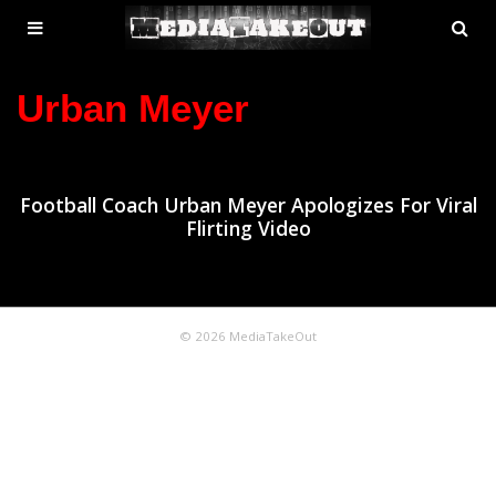
MENU
SE
ose
TOGGLE
Urban Meyer
Football Coach Urban Meyer Apologizes For Viral
Flirting Video
© 2026 MediaTakeOut