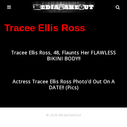
MENU
SE
ose
TOGGLE
Tracee Ellis Ross
Tracee Ellis Ross, 48, Flaunts Her FLAWLESS
BIKINI BODY!!
Actress Tracee Ellis Ross Photo’d Out On A
DATE!! (Pics)
© 2026 MediaTakeOut