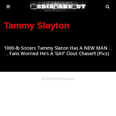
MENU
SE
ose
TOGGLE
Tammy Slayton
1000-lb Sisters Tammy Slaton Has A NEW MAN . .
. Fans Worried He’s A ‘GAY’ Clout Chaser!! (Pics)
© 2026 MediaTakeOut