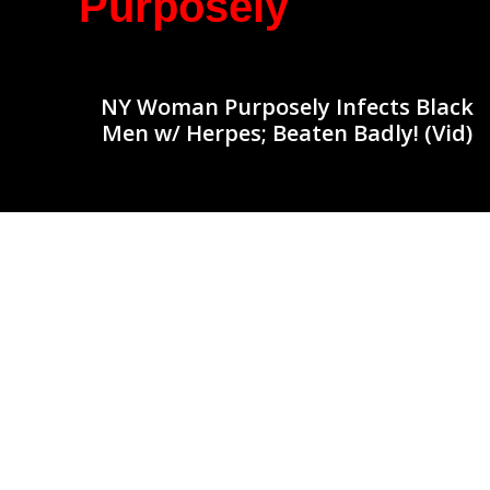
Purposely
NY Woman Purposely Infects Black
Men w/ Herpes; Beaten Badly! (Vid)