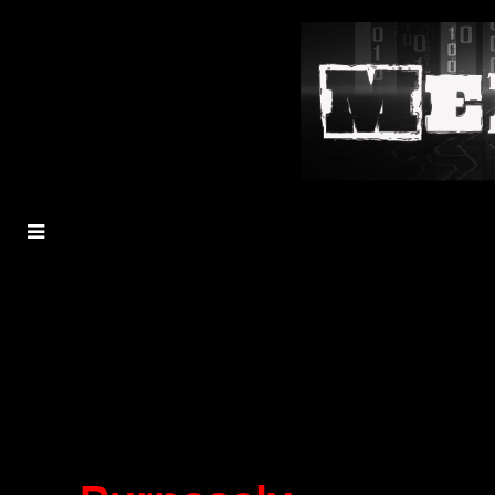
MENU
TOGGLE