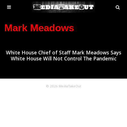
MENU
SE
ose
TOGGLE
Mark Meadows
White House Chief of Staff Mark Meadows Says
White House Will Not Control The Pandemic
© 2026 MediaTakeOut