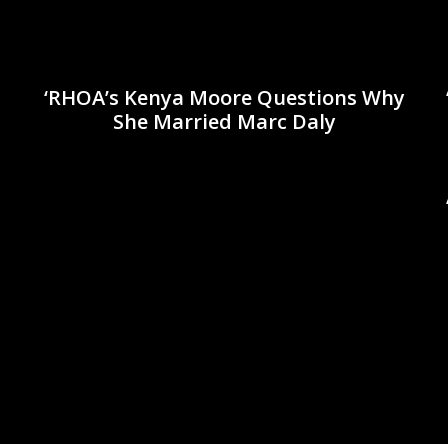
‘RHOA’s Kenya Moore Questions Why
She Married Marc Daly