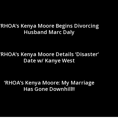
‘RHOA’s Kenya Moore Begins Divorcing
Husband Marc Daly
‘RHOA’s Kenya Moore Details ‘Disaster’
Date w/ Kanye West
‘RHOA’s Kenya Moore: My Marriage
Has Gone Downhill!!