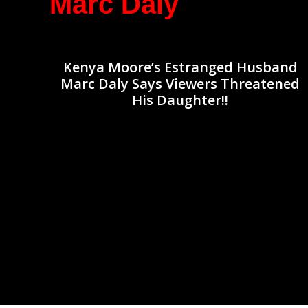
Marc Daly
Kenya Moore’s Estranged Husband
Marc Daly Says Viewers Threatened
His Daughter!!