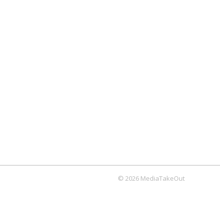
© 2026 MediaTakeOut