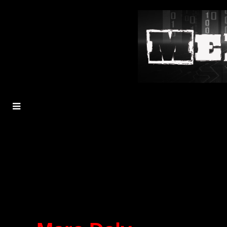
MENU
TOGGLE