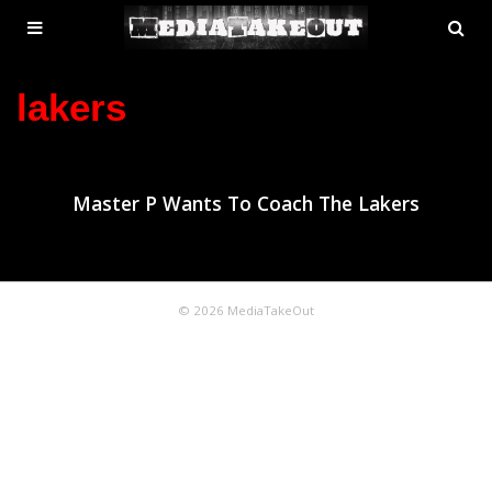
MENU
SE
ose
TOGGLE
lakers
Master P Wants To Coach The Lakers
© 2026 MediaTakeOut