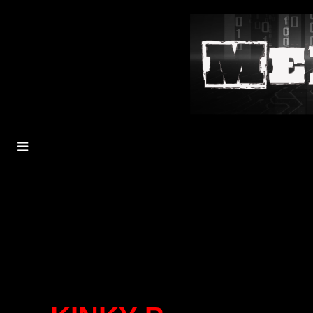
MENU
TOGGLE