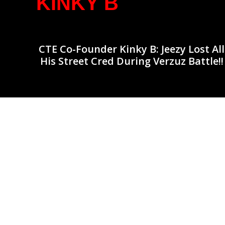
KINKY B
CTE Co-Founder Kinky B: Jeezy Lost All
His Street Cred During Verzuz Battle!!