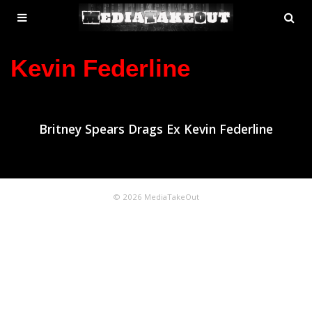
MENU
SE
ose
TOGGLE
Kevin Federline
Britney Spears Drags Ex Kevin Federline
© 2026 MediaTakeOut