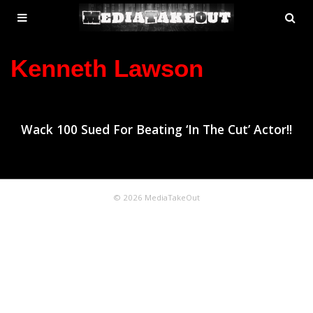
MENU
SE
ose
TOGGLE
Kenneth Lawson
Wack 100 Sued For Beating ‘In The Cut’ Actor!!
© 2026 MediaTakeOut