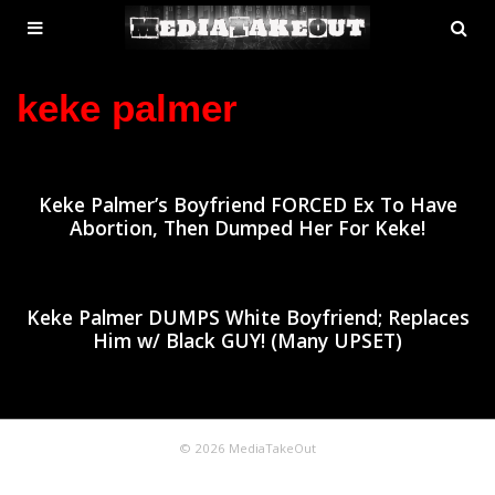
MENU
SE
ose
TOGGLE
keke palmer
Keke Palmer’s Boyfriend FORCED Ex To Have
Abortion, Then Dumped Her For Keke!
Keke Palmer DUMPS White Boyfriend; Replaces
Him w/ Black GUY! (Many UPSET)
© 2026 MediaTakeOut