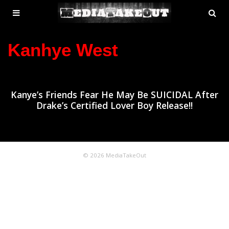
MENU
SE
ose
TOGGLE
Kanhye West
Kanye’s Friends Fear He May Be SUICIDAL After
Drake’s Certified Lover Boy Release!!
© 2026 MediaTakeOut