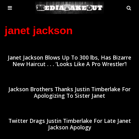
MENU
SE
ose
TOGGLE
janet jackson
Janet Jackson Blows Up To 300 lbs, Has Bizarre
New Haircut . . . ‘Looks Like A Pro Wrestler’!
Jackson Brothers Thanks Justin Timberlake For
Apologizing To Sister Janet
Twitter Drags Justin Timberlake For Late Janet
Jackson Apology