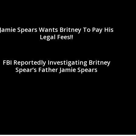
Jamie Spears Wants Britney To Pay His
Legal Fees!!
FBI Reportedly Investigating Britney
Spear’s Father Jamie Spears