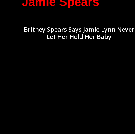
Jamie Spears
Britney Spears Says Jamie Lynn Never
Let Her Hold Her Baby