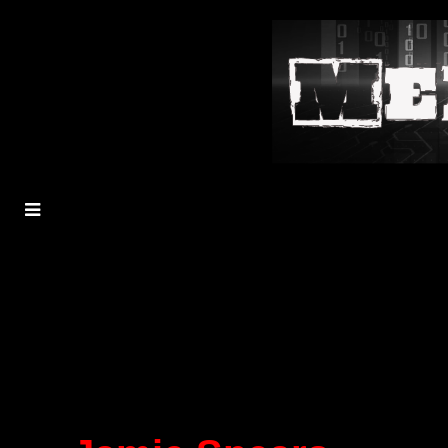
MENU
TOGGLE