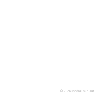
© 2026 MediaTakeOut