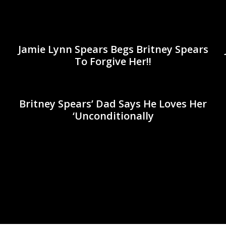
Jamie Lynn Spears Begs Britney Spears
To Forgive Her!!
Britney Spears’ Dad Says He Loves Her
‘Unconditionally