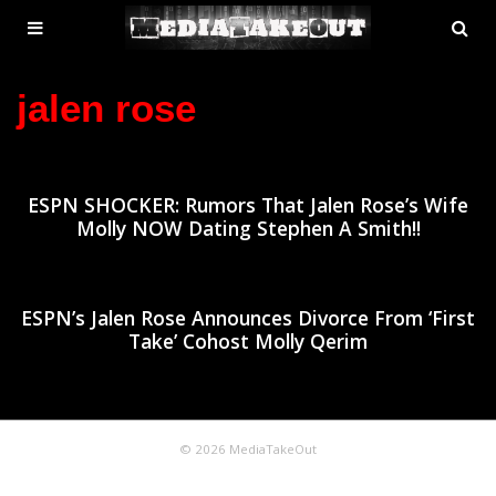
MENU
SE
ose
TOGGLE
jalen rose
ESPN SHOCKER: Rumors That Jalen Rose’s Wife
Molly NOW Dating Stephen A Smith!!
ESPN’s Jalen Rose Announces Divorce From ‘First
Take’ Cohost Molly Qerim
© 2026 MediaTakeOut