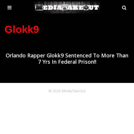
MENU
SE
ose
TOGGLE
Glokk9
Orlando Rapper Glokk9 Sentenced To More Than
7 Yrs In Federal Prison!!
© 2026 MediaTakeOut