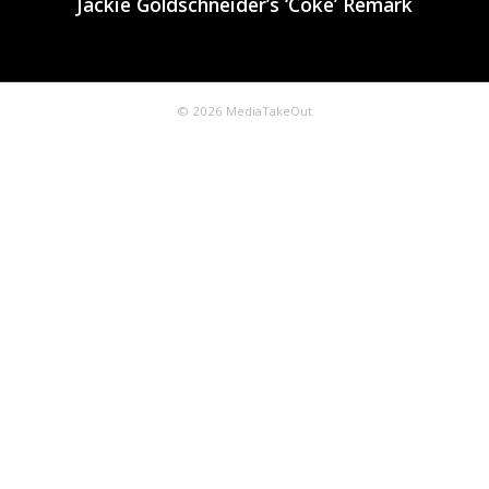
Jackie Goldschneider’s ‘Coke’ Remark
© 2026 MediaTakeOut