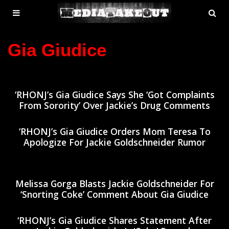
MENU
SE
ose
TOGGLE
Gia Giudice
‘RHONJ’s Gia Giudice Says She ‘Got Complaints
From Sorority’ Over Jackie’s Drug Comments
‘RHONJ’s Gia Giudice Orders Mom Teresa To
Apologize For Jackie Goldschneider Rumor
Melissa Gorga Blasts Jackie Goldschneider For
‘Snorting Coke’ Comment About Gia Giudice
‘RHONJ’s Gia Giudice Shares Statement After