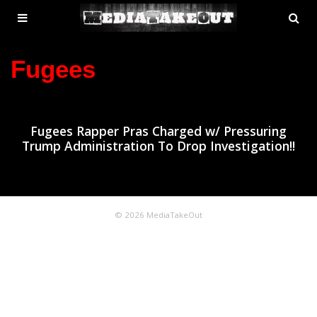
MENU
SE
ose
TOGGLE
Fugees
Fugees Rapper Pras Charged w/ Pressuring
Trump Administration To Drop Investigation!!
© 2026 MediaTakeOut