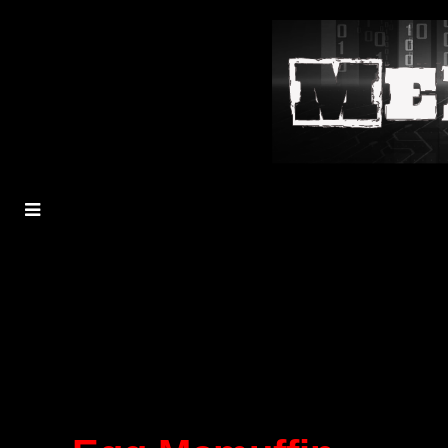
MENU
TOGGLE