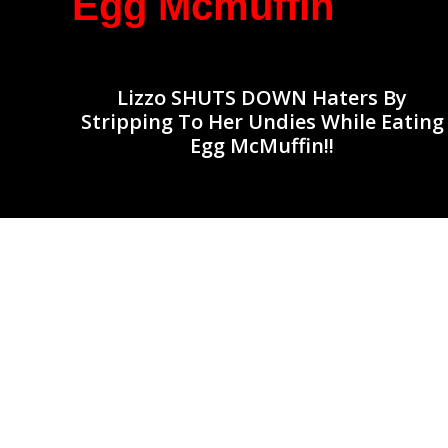
Egg Mcmuffin
Lizzo SHUTS DOWN Haters By
Stripping To Her Undies While Eating
Egg McMuffin!!